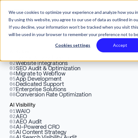
We use cookies to optimize your experience and analyze how you in
By using this website, you agree to our use of data as outlined in o
If you decline, your information won’t be tracked when you visit thi
will be used in your browser to remember your preference not to be
Services
Cookies settings
Accept
Webflow
01
Design & Development
02
Website Integrations
03
SEO Audit & Optimization
04
Migrate to Webflow
05
Webflow Design,
App Development
06
Dedicated Support
07
Enterprise Solutions
Development & Marketing
08
Conversion Rate Optimization
Case Studies
AI Visibility
01
WAIO
02
AEO
03
AEO Audit
04
AI-Powered CRO
05
AI Content Strategy
06
AI Search Visibility Audit