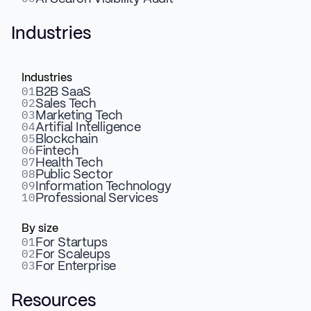
Industries
Industries
01
B2B SaaS
02
Sales Tech
03
Marketing Tech
04
Artifial Intelligence
05
Blockchain
06
Fintech
07
Health Tech
08
Public Sector
09
Information Technology
10
Professional Services
By size
01
For Startups
02
For Scaleups
03
For Enterprise
Resources