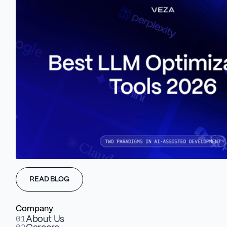
READ BLOG
Company
01
About Us