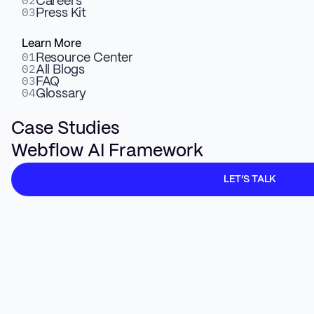
02
Careers
03
Press Kit
Learn More
01
Resource Center
02
All Blogs
03
FAQ
04
Glossary
Case Studies
Webflow AI Framework
LET’S TALK