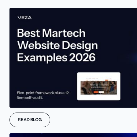
READ BLOG