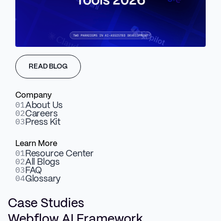
BOOK A DISCOVERY CALL
Trusted by B2B Scaleups and Enterprise Teams
READ BLOG
Company
01
About Us
02
Careers
03
Press Kit
Learn More
01
Resource Center
02
All Blogs
03
FAQ
04
Glossary
Case Studies
Webflow AI Framework