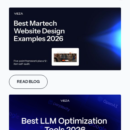
WHAT IS VEZA
ENTERPRISE
Trusted By Enterprise
B2B Brands
Worldwide
READ BLOG
From high growth scale ups to global
enterprises, our sites support teams at
every level.