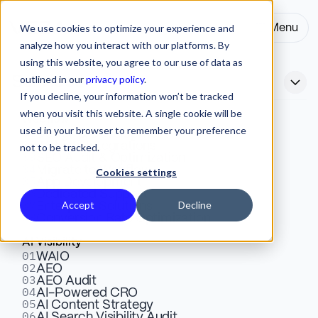
We use cookies to optimize your experience and
Menu
Close
analyze how you interact with our platforms. By
using this website, you agree to our use of data as
outlined in our
privacy policy
.
Services
If you decline, your information won’t be tracked
when you visit this website. A single cookie will be
Webflow
used in your browser to remember your preference
01
Design & Development
02
Website Integrations
not to be tracked.
03
SEO Audit & Optimization
04
Migrate to Webflow
Cookies settings
05
Enterprise B2B Webflow
App Development
06
Dedicated Support
07
Accept
Decline
Enterprise Solutions
Agency for Global Teams
08
Conversion Rate Optimization
AI Visibility
01
WAIO
02
AEO
03
AEO Audit
04
AI-Powered CRO
05
AI Content Strategy
ENTERPRISE
06
AI Search Visibility Audit