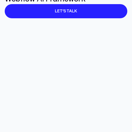
Accessibility Automation
🟨 Growing
LET’S TALK
Conversational Interfaces & AI Agents
🟧 Emergin
Voice & Gesture UX
⬜ Early
AR/VR & Spatial Computing
⬜ Early
Predictive UX (anticipatory UI)
🟧 Emergin
AI-Enhanced Prototyping
🟨 Maturing
🟩
AI-Informed Motion & Microinteractions
Production