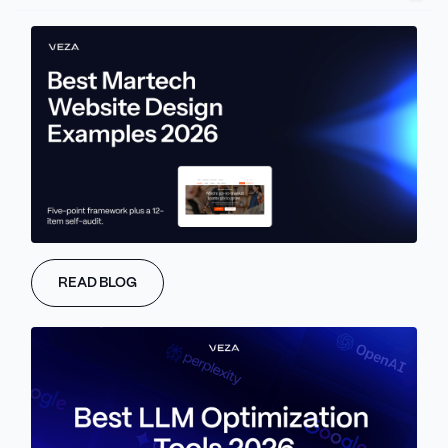
partner rather than a replacement. The biggest opportunities are
in personalization (10-25% conversion lift), accessibility
automation (compliance + better UX), and AI-assisted
prototyping (50%+ time savings).
Abstract
AI in UX/UI design is bringing a better experience for users, while
data-driven decisions are becoming a part of the regular flow for
businesses. Personalization, generative AI, conversational
interfaces, and automation - all of these are changing UX/UI
READ BLOG
design fundamentally.
The reality is that not every AI UI/UX trend is worth implementing.
Some of them are production-ready, while others are no more
than hype.
As a Webflow agency focused on B2B SaaS, we deliver expert
Webflow development services
guided by AI-driven design and
strategy.