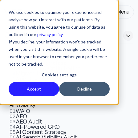
We use cookies to optimize your experience and
Menu
Close
analyze how you interact with our platforms. By
using this website, you agree to our use of data as
outlined in our
privacy policy
.
Services
If you decline, your information won’t be tracked
when you visit this website. A single cookie will be
Webflow
used in your browser to remember your preference
01
AI in UX/UI Design Trends
Design & Development
02
Website Integrations
not to be tracked.
03
SEO Audit & Optimization
2026: The Complete Guide
04
Migrate to Webflow
Cookies settings
05
App Development
to AI-Powered Design
06
Dedicated Support
07
Accept
Decline
Enterprise Solutions
08
Conversion Rate Optimization
AI in UX/UI design trends for 2026. Personalization,
AI Visibility
01
WAIO
generative AI, accessibility automation, and more.
02
AEO
What's real vs. hype, and what to prioritize.
03
AEO Audit
04
AI-Powered CRO
05
AI Content Strategy
06
AI Search Visibility Audit