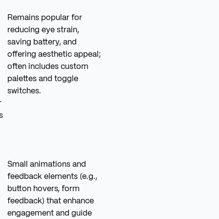
Remains popular for
reducing eye strain,
saving battery, and
offering aesthetic appeal;
often includes custom
palettes and toggle
switches.
r
s
Small animations and
feedback elements (e.g.,
button hovers, form
feedback) that enhance
engagement and guide