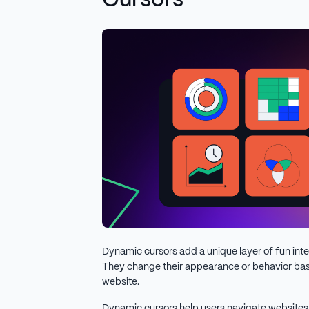
Cursors
Dynamic cursors add a unique layer of fun inte
They change their appearance or behavior bas
website.
Dynamic cursors help users navigate websites