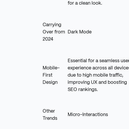
for a clean look.
Carrying
Over from
Dark Mode
2024
Essential for a seamless use
Mobile-
experience across all device
First
due to high mobile traffic,
Design
improving UX and boosting
SEO rankings.
Other
Micro-Interactions
Trends