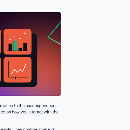
raction to the user experience.
ed on how you interact with the
 easily. They change shape or