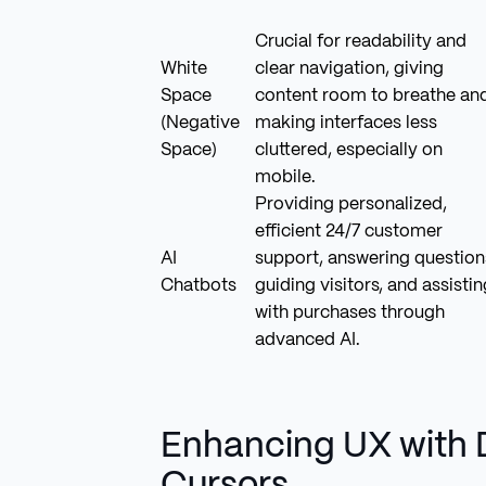
Crucial for readability and
White
clear navigation, giving
Space
content room to breathe an
(Negative
making interfaces less
Space)
cluttered, especially on
mobile.
Providing personalized,
efficient 24/7 customer
AI
support, answering question
Chatbots
guiding visitors, and assistin
with purchases through
advanced AI.
Enhancing UX with