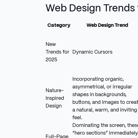
Web Design Trends 
Category
Web Design Trend
New
Trends for
Dynamic Cursors
2025
Incorporating organic,
asymmetrical, or irregular
Nature-
shapes in backgrounds,
Inspired
buttons, and images to crea
Design
a natural, warm, and inviting
feel.
Dominating the screen, thes
“hero sections” immediately
Full-Page