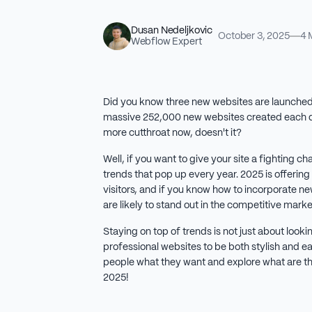
Dusan Nedeljkovic
October 3, 2025
4 
Webflow Expert
Did you know three new websites are launched
massive 252,000 new websites created each da
more cutthroat now, doesn't it?
Well, if you want to give your site a fighting 
trends that pop up every year. 2025 is offering
visitors, and if you know how to incorporate ne
are likely to stand out in the competitive mark
Staying on top of trends is not just about loo
professional websites to be both stylish and ea
people what they want and explore what are th
2025!