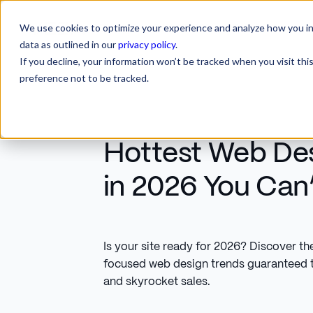
We use cookies to optimize your experience and analyze how you int
SERVICES
INDUSTRIES
RESOURCES
CA
SERVICES
INDUSTRIES
RESOURCES
data as outlined in our
privacy policy
.
If you decline, your information won’t be tracked when you visit th
preference not to be tracked.
Hottest Web De
in 2026 You Can’
Is your site ready for 2026? Discover th
focused web design trends guaranteed 
and skyrocket sales.