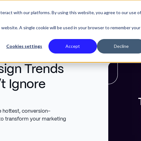
eract with our platforms. By using this website, you agree to our use o
SE STUDIES
is website. A single cookie will be used in your browser to remember your
Cookies settings
Accept
Decline
sign Trends
t Ignore
e hottest, conversion-
to transform your marketing