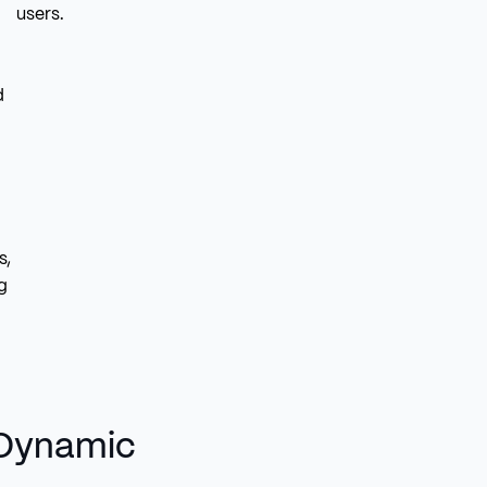
users.
d
s,
g
 Dynamic