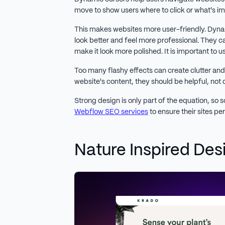
move to show users where to click or what's i
This makes websites more user-friendly. Dyn
look better and feel more professional. They c
make it look more polished. It is important to 
Too many flashy effects can create clutter and
website's content, they should be helpful, not 
Strong design is only part of the equation, so 
Webflow SEO services
to ensure their sites pe
Nature Inspired Des