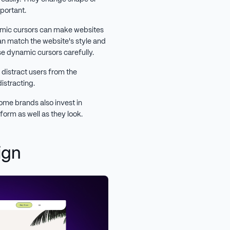
mportant.
amic cursors can make websites
an match the website's style and
use dynamic cursors carefully.
 distract users from the
distracting.
some brands also invest in
rform as well as they look.
ign