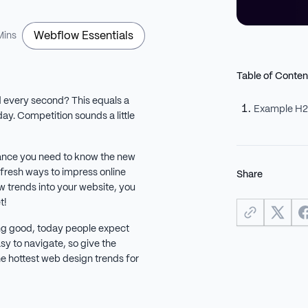
Webflow Essentials
Mins
Table of Conten
 every second? This equals a
Example H
y. Competition sounds a little
chance you need to know the new
 fresh ways to impress online
Share
w trends into your website, you
et!
king good, today people expect
sy to navigate, so give the
e hottest web design trends for