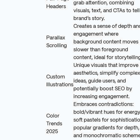
grab attention, combining
Headers
visuals, text, and CTAs to tell
brand’s story.
Creates a sense of depth an
engagement where
Parallax
background content moves
Scrolling
slower than foreground
content, ideal for storytellin
Unique visuals that improve
aesthetics, simplify complex
Custom
ideas, guide users, and
Illustrations
potentially boost SEO by
increasing engagement.
Embraces contradictions:
bold/vibrant hues for energy
Color
soft pastels for sophisticatio
Trends
popular gradients for depth,
2025
and monochromatic schem