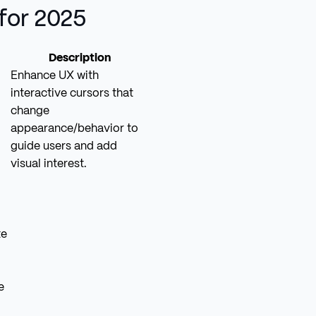
for 2025
Description
Enhance UX with
interactive cursors that
change
appearance/behavior to
guide users and add
visual interest.
te
e