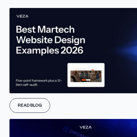
Learn more about Veza Digital
GET A FREE AEO AUDIT
Learn more about Veza Digital
BOOK A STRATEGY CALL
Your Traffic Is
READ BLOG
Declining.
Your Best
Traffic Is Growing.