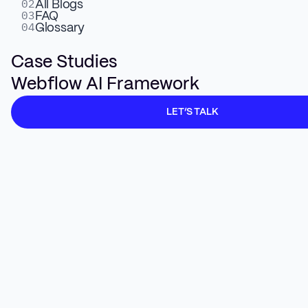
02
All Blogs
03
FAQ
04
Glossary
Your aggregate organic traffic is declining. AI
Case Studies
Overviews answer questions before anyone
Webflow AI Framework
clicks.
Zero-click
searches are rising.
Leadership is asking what happened to the
LET’S TALK
pipeline.
Here is the reframe. Webflow's VP of Growth,
Josh Grant, said it directly: lower-value, lower-
intent traffic went down, but higher-quality
traffic is growing even as the aggregate
declines. Their
ChatGPT traffic
converts at
24%. Google non-brand converts at 4%. 10%
of all Webflow signups
now come
from AI.
Two-thirds of AI-referred users convert within