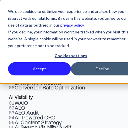
We use cookies to optimize your experience and analyze how you
interact with our platforms. By using this website, you agree to our
use of data as outlined in our
privacy policy
.
If you decline, your information won’t be tracked when you visit thi
Services
AI-Powered CRO:
website. A single cookie will be used in your browser to remember
your preference not to be tracked.
Convert the Traffic AI
Webflow
01
Design & Development
Cookies settings
02
Sends You
Website Integrations
03
SEO Audit & Optimization
04
Migrate to Webflow
Accept
Decline
05
App Development
06
Dedicated Support
AI visitors arrive on your site having already
07
Enterprise Solutions
done their comparison research inside
08
Conversion Rate Optimization
ChatGPT. They know what you do. They know
AI Visibility
your competitors. They are ready to act.
01
WAIO
02
But your
landing page starts with "What is
AEO
03
AEO Audit
[product category]?" and asks them to fill out a
04
AI-Powered CRO
7-field form. You just sent a mid-funnel buyer
05
AI Content Strategy
06
AI Search Visibility Audit