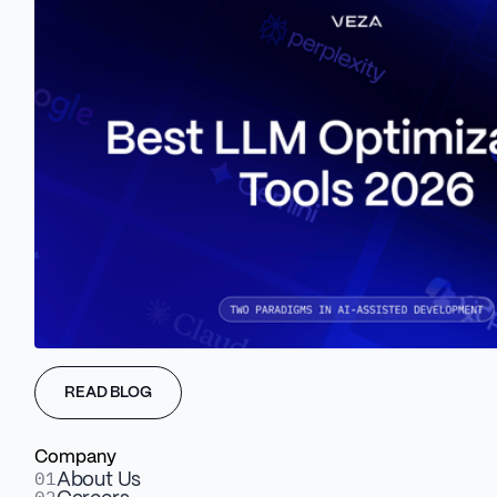
That's where Veza Digital
comes in
We build brand-focused websites that will help your
Service-based business thrive. With our Service based
READ BLOG
experience, we know how to boost your Agency’s
excellence.
Company
01
About Us