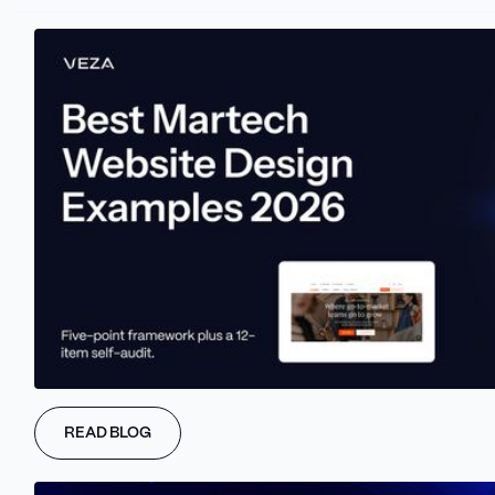
Trusted by B2B Scaleups and Enterprise Teams
READ BLOG