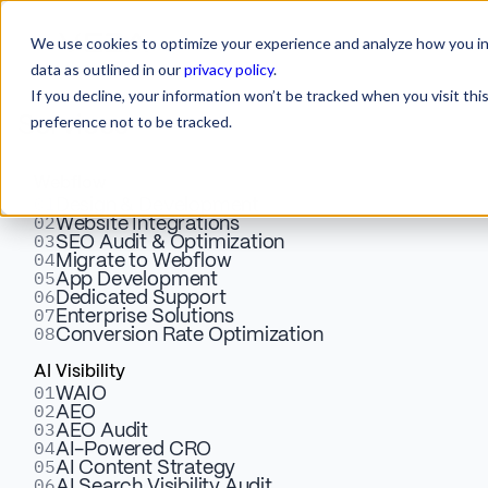
We use cookies to optimize your experience and analyze how you int
data as outlined in our
privacy policy
.
If you decline, your information won’t be tracked when you visit th
preference not to be tracked.
Services
Webflow
01
Design & Development
02
Website Integrations
03
SEO Audit & Optimization
04
Migrate to Webflow
05
Web Design & Marketing
App Development
06
Dedicated Support
07
Enterprise Solutions
Solutions for Service-Based
08
Conversion Rate Optimization
Brands
AI Visibility
01
WAIO
02
AEO
03
AEO Audit
04
AI-Powered CRO
05
AI Content Strategy
06
AI Search Visibility Audit