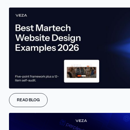
10+
Industries served
4.9/5
Clutch rating
TRUSTED BY HIGH-GROWTH B2B TEAMS
READ BLOG
RECOGNIZED BY
8+ Best Webflow Agency Rankings