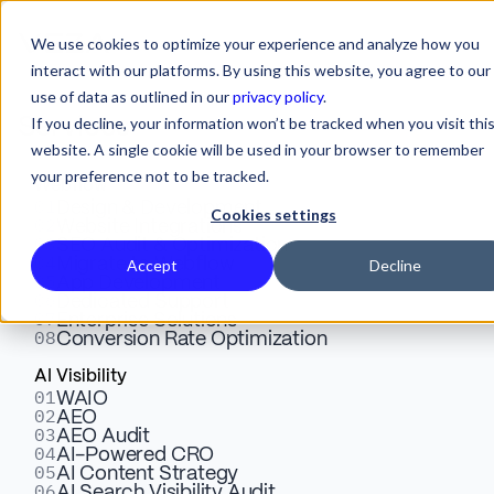
We use cookies to optimize your experience and analyze how you
interact with our platforms. By using this website, you agree to our
use of data as outlined in our
privacy policy
.
Veza Digital. The B2B
If you decline, your information won’t be tracked when you visit thi
Services
website. A single cookie will be used in your browser to remember
Webflow Agency for SaaS
your preference not to be tracked.
Webflow
Companies That Need to
01
Design & Development
Cookies settings
02
Website Integrations
03
SEO Audit & Optimization
Grow
04
Migrate to Webflow
Accept
Decline
05
App Development
06
Dedicated Support
07
Enterprise Solutions
08
Conversion Rate Optimization
AI Visibility
01
WAIO
02
AEO
03
We build high-performance Webflow websites
AEO Audit
04
AI-Powered CRO
for B2B SaaS and enterprise technology
05
AI Content Strategy
06
AI Search Visibility Audit
companies. SEO-first. Conversion-engineered.