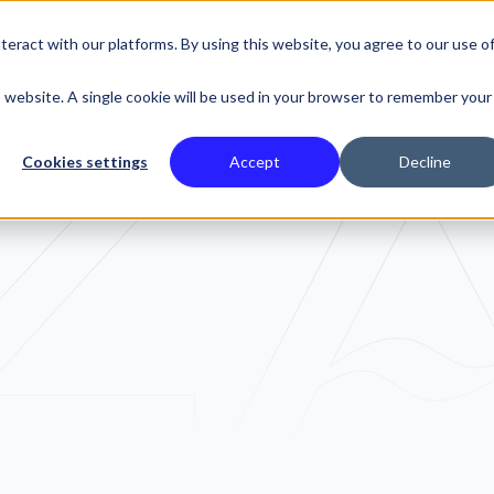
eract with our platforms. By using this website, you agree to our use o
SE STUDIES
is website. A single cookie will be used in your browser to remember your
Cookies settings
Accept
Decline