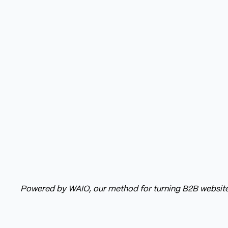
Powered by WAIO, our method for turning B2B website