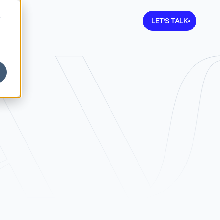
Learn more about V
f
LET’S TALK