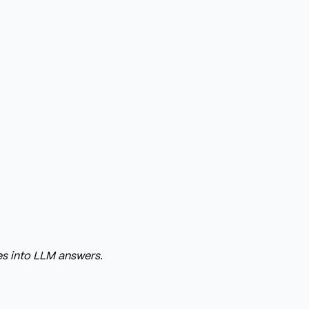
s into LLM answers.