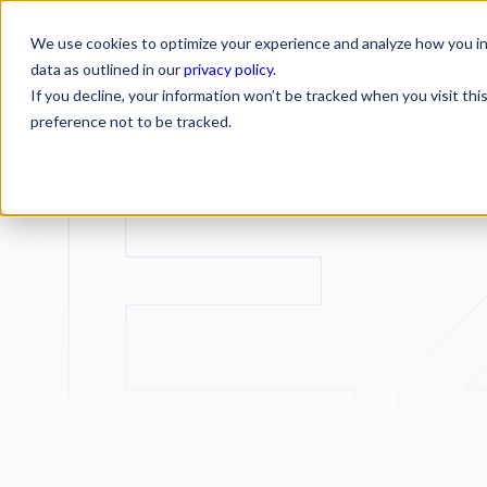
We use cookies to optimize your experience and analyze how you int
SERVICES
INDUSTRIES
RESOURCES
CA
SERVICES
INDUSTRIES
RESOURCES
data as outlined in our
privacy policy
.
If you decline, your information won’t be tracked when you visit th
preference not to be tracked.