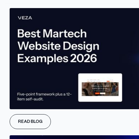
Capabilities
Design
Development
WAIO
Get a free WAIO audit of your homepage across
10 AI-readiness dimensions. Scored report with
READ BLOG
specific fixes.