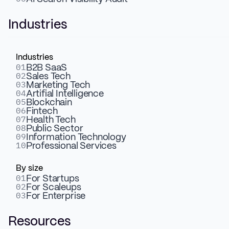
with user-friendly CMS and
Industries
enhanced animations.
Industries
01
B2B SaaS
02
Sales Tech
03
Marketing Tech
04
Artifial Intelligence
05
Blockchain
06
Fintech
07
Health Tech
08
Public Sector
09
Information Technology
10
Professional Services
By size
01
For Startups
02
For Scaleups
03
For Enterprise
Resources