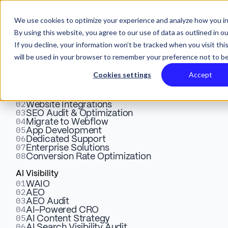
We use cookies to optimize your experience and analyze how you in
By using this website, you agree to our use of data as outlined in o
If you decline, your information won’t be tracked when you visit thi
will be used in your browser to remember your preference not to be
Services
X
Cookies settings
Accept
Webflow
01
GoodShip Case
Design & Development
02
Website Integrations
03
SEO Audit & Optimization
04
Migrate to Webflow
Study: From Single
05
App Development
06
Dedicated Support
07
Enterprise Solutions
Page to Growth
08
Conversion Rate Optimization
AI Visibility
01
Engine
WAIO
02
AEO
03
AEO Audit
04
AI-Powered CRO
05
AI Content Strategy
Multi-page Webflow site migration
06
AI Search Visibility Audit