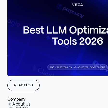
Learn more about Veza Digital
GET A FREE WAIO AUDIT
Results
Migrated from a single landing page to a
structured multi-page Webflow site that explains
the platform.
A user-friendly CMS the GoodShip team edits and
updates independently.
READ BLOG
New static Lottie animations replacing an
animation that could not be migrated, improving
Company
UX and performance.
01
About Us
A dedicated resource section that opens SEO