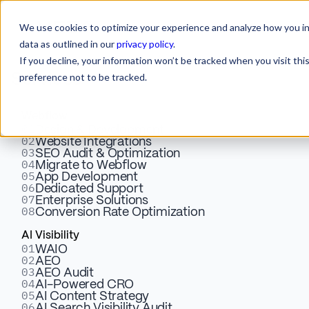
We use cookies to optimize your experience and analyze how you int
data as outlined in our
privacy policy
.
If you decline, your information won’t be tracked when you visit th
preference not to be tracked.
Services
Webflow
01
Design & Development
02
Website Integrations
03
SEO Audit & Optimization
04
Migrate to Webflow
05
Make Your Brand
App Development
06
Dedicated Support
07
Enterprise Solutions
08
Conversion Rate Optimization
Move
AI Visibility
01
WAIO
With Motion
02
AEO
03
AEO Audit
04
AI-Powered CRO
05
Design
AI Content Strategy
06
AI Search Visibility Audit