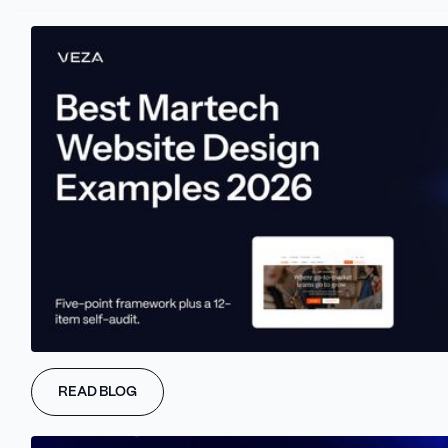
WHAT IT COVERS
READ BLOG