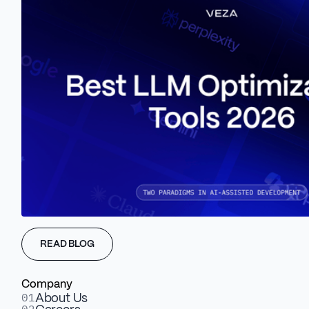
Website & UI microinteractions
Scroll animations & dynamic reveals
READ BLOG
Explainer animations for product or pitch
Company
01
About Us