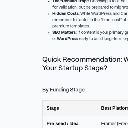
The "Rebuild Trap":
Choosing a tool that i
for validation, but be prepared to migrate
Hidden Costs:
While WordPress and Carr
remember to factor in the "time-cost" of
premium templates.
SEO Matters:
If content is your primary g
or
WordPress
early to build long-term or
Quick Recommendation: Wh
Your Startup Stage?
By Funding Stage
Stage
Best Platfo
Pre-seed / Idea
Framer (Free