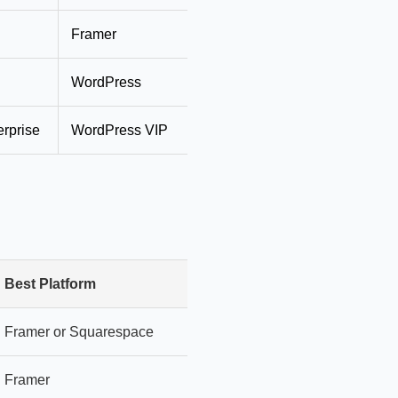
Framer
$25–$50
Professi
WordPress
$50–$150
Full fea
rprise
WordPress VIP
$500+
Enterpri
Best Platform
Why
Framer or Squarespace
Easiest learning curve
Framer
Best design freedom