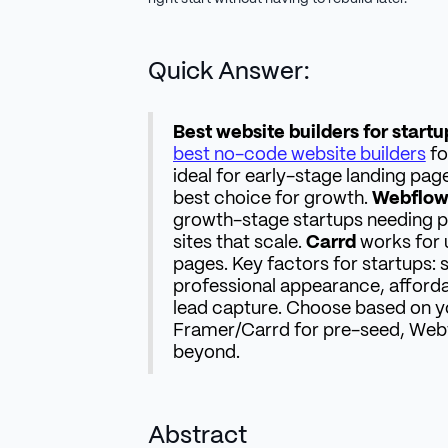
Quick Answer:
Best website builders for startu
best no-code website builders
fo
ideal for early-stage landing pag
best choice for growth.
Webflo
growth-stage startups needing p
sites that scale.
Carrd
works for 
pages. Key factors for startups: 
professional appearance, affordabi
lead capture. Choose based on y
Framer/Carrd for pre-seed, Web
beyond.
Abstract