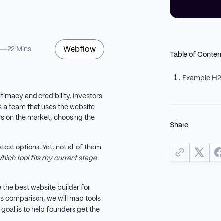
Webflow
22 Mins
Table of Conten
Example H
itimacy and credibility. Investors
e’s a team that uses the website
ers on the market, choosing the
Share
est options. Yet, not all of them
hich tool fits my current stage
 the best website builder for
ns comparison, we will map tools
goal is to help founders get the