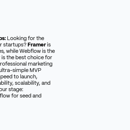
ps:
Looking for the
r startups?
Framer
is
es, while Webflow is the
w
is the best choice for
rofessional marketing
ultra-simple MVP
speed to launch,
lity, scalability, and
our stage:
flow for seed and