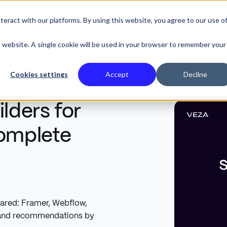
eract with our platforms. By using this website, you agree to our use o
SE STUDIES
is website. A single cookie will be used in your browser to remember your
Cookies settings
Accept
Decline
lders for
Complete
pared: Framer, Webflow,
, and recommendations by