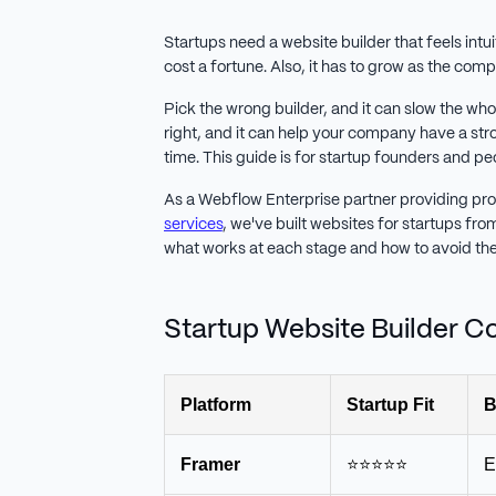
Startups need a website builder that feels intu
cost a fortune. Also, it has to grow as the co
Pick the wrong builder, and it can slow the w
right, and it can help your company have a st
time. This guide is for startup founders and p
As a Webflow Enterprise partner providing pr
services
, we've built websites for startups fr
what works at each stage and how to avoid the 
Startup Website Builder 
Platform
Startup Fit
B
Framer
⭐⭐⭐⭐⭐
E