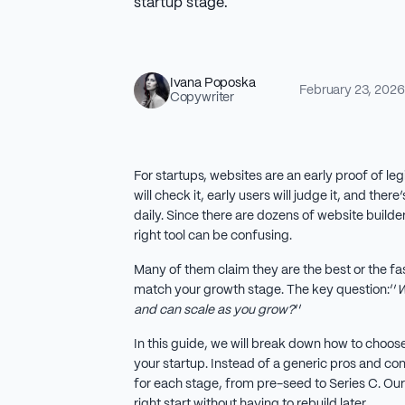
startup stage.
Ivana Poposka
February 23, 2026
Copywriter
For startups, websites are an early proof of leg
will check it, early users will judge it, and ther
daily. Since there are dozens of website build
right tool can be confusing.
Many of them claim they are the best or the fast
match your growth stage. The key question:‘’
W
and can scale as you grow?
’’
In this guide, we will break down how to choose
your startup. Instead of a generic pros and co
for each stage, from pre-seed to Series C. Our 
right start without having to rebuild later.