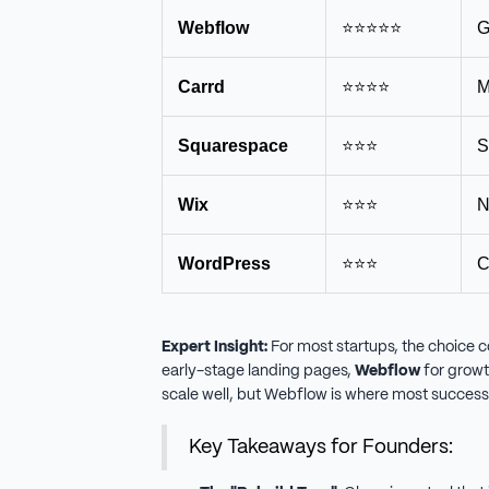
Webflow
⭐⭐⭐⭐⭐
G
Carrd
⭐⭐⭐⭐
M
Squarespace
⭐⭐⭐
S
Wix
⭐⭐⭐
N
WordPress
⭐⭐⭐
C
Expert Insight:
For most startups, the choice 
early-stage landing pages,
Webflow
for growt
scale well, but Webflow is where most success
Key Takeaways for Founders: