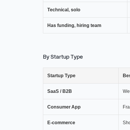
Technical, solo
Has funding, hiring team
By Startup Type
Startup Type
Bes
SaaS / B2B
We
Consumer App
Fr
E-commerce
Sho