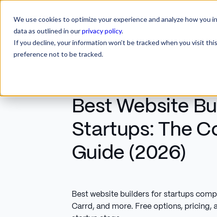
We use cookies to optimize your experience and analyze how you int
SERVICES
INDUSTRIES
RESOURCES
CA
SERVICES
INDUSTRIES
RESOURCES
data as outlined in our
privacy policy
.
If you decline, your information won’t be tracked when you visit th
preference not to be tracked.
Best Website Bui
Startups: The 
Guide (2026)
Best website builders for startups com
Carrd, and more. Free options, pricing