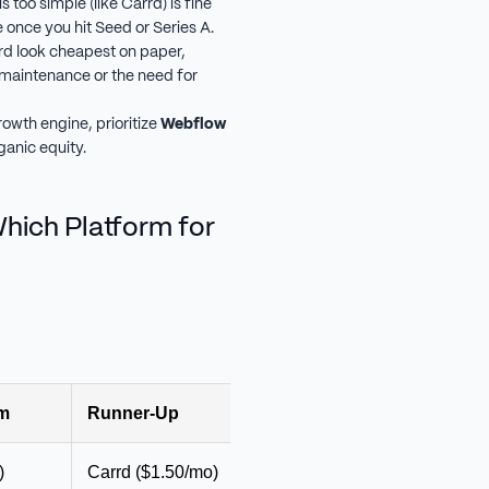
s too simple (like Carrd) is fine
 once you hit Seed or Series A.
d look cheapest on paper,
 maintenance or the need for
rowth engine, prioritize
Webflow
ganic equity.
ich Platform for
rm
Runner-Up
Monthly Budget
Why
)
Carrd ($1.50/mo)
$0–$20
Fast lau