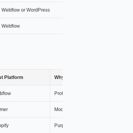
Webflow or WordPress
More control + extensibility
Webflow
Scales with marketing + conten
t Platform
Why
bflow
Professional, integrations
amer
Modern, visual, fast
pify
Purpose-built for stores