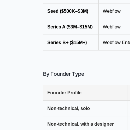
Seed ($500K–$3M)
Webflow
Series A ($3M–$15M)
Webflow
Series B+ ($15M+)
Webflow Ente
By Founder Type
Founder Profile
Non-technical, solo
Non-technical, with a designer