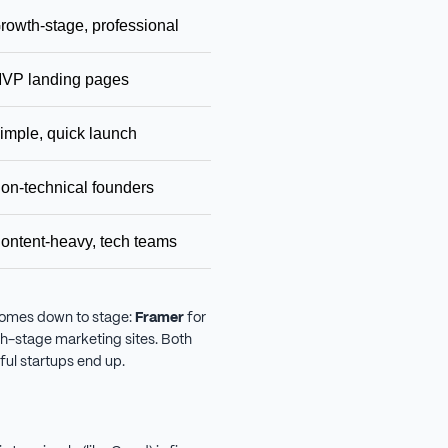
rowth-stage, professional
$14/mo
Scala
VP landing pages
Free / $19/year
Ultra
imple, quick launch
$16/mo
Ease
on-technical founders
$17/mo
Begin
ontent-heavy, tech teams
Free + hosting
Maxim
comes down to stage:
Framer
for
h-stage marketing sites. Both
ful startups end up.