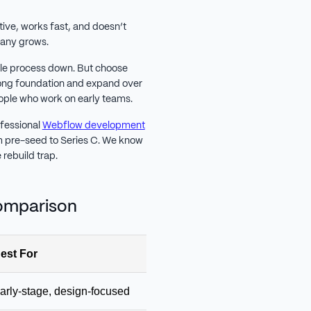
itive, works fast, and doesn’t
mpany grows.
hole process down. But choose
rong foundation and expand over
eople who work on early teams.
ofessional
Webflow development
om pre-seed to Series C. We know
rebuild trap.
Comparison
est For
Starting Price
Key 
arly-stage, design-focused
Free / $5 / $15
Beaut