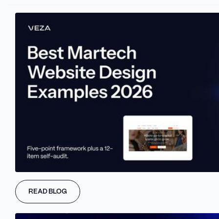
THE PROBLEM
Disjointed messaging leads to dead
ends.
Most B2B sites speak in fragments -
SEO says one thing, design another,
and the hero doesn’t match the CTA.
Without strategic alignment, even
READ BLOG
great content won’t drive conversions
or rankings.