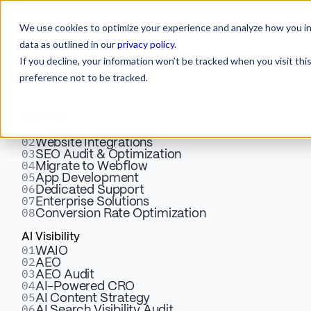
We use cookies to optimize your experience and analyze how you int
data as outlined in our
privacy policy
.
If you decline, your information won’t be tracked when you visit th
preference not to be tracked.
Services
Webflow
01
Design & Development
02
Website Integrations
03
SEO Audit & Optimization
04
Migrate to Webflow
05
Words That
App Development
06
Dedicated Support
07
Enterprise Solutions
08
Conversion Rate Optimization
Convert.
AI Visibility
01
WAIO
Structures That
02
AEO
03
AEO Audit
04
AI-Powered CRO
05
Scale.
AI Content Strategy
06
AI Search Visibility Audit