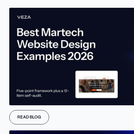
THE PROBLEM
One-size-fits-all sites don’t convert.
Enterprise buyers don’t want the same
landing page as startups. Repeat
visitors shouldn’t see the same hero.
Static pages are wasting potential -
modern buyers expect smarter
experiences.
READ BLOG