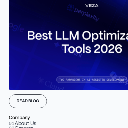
Dynamic logic. Measurable lift.
1
User Segmentation
Serve the right message to the right persona - by
firmographics or behavior.
READ BLOG
Company
2
01
About Us