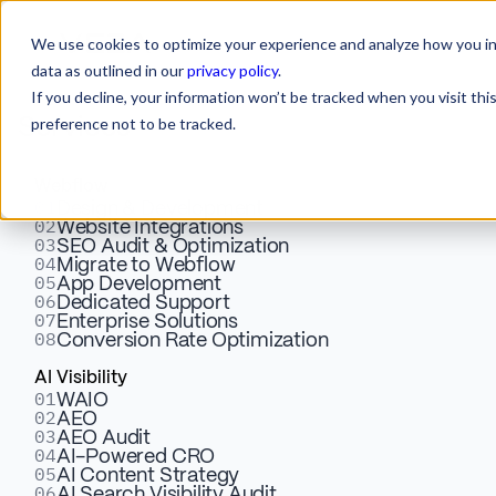
We use cookies to optimize your experience and analyze how you int
data as outlined in our
privacy policy
.
If you decline, your information won’t be tracked when you visit th
preference not to be tracked.
Services
Webflow
01
Design & Development
02
Website Integrations
03
SEO Audit & Optimization
04
Migrate to Webflow
05
Smarter AI
App Development
06
Dedicated Support
07
Enterprise Solutions
08
Conversion Rate Optimization
Personalization.
AI Visibility
01
WAIO
Better Conversion.
02
AEO
03
AEO Audit
04
AI-Powered CRO
05
AI Content Strategy
06
AI Search Visibility Audit