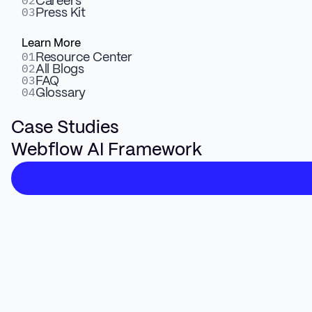
02
Careers
03
Press Kit
AI Prompt Logic
Learn More
01
Resource Center
Control what gets shown, to whom, and when using
02
All Blogs
03
natural-language prompts.
FAQ
04
Glossary
Case Studies
Webflow AI Framework
3
Real-Time Content Swaps
Swap CTAs, headers, or blocks based on user attributes
or source.