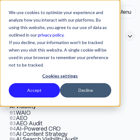
We use cookies to optimize your experience and
Menu
Close
analyze how you interact with our platforms. By
using this website, you agree to our use of data as
outlined in our
privacy policy
.
Services
If you decline, your information won’t be tracked
when you visit this website. A single cookie will be
Webflow
used in your browser to remember your preference
01
Webflow vs Prismic:
Design & Development
02
Website Integrations
not to be tracked.
03
SEO Audit & Optimization
Choosing the Right Platform
04
Migrate to Webflow
Cookies settings
05
App Development
for Your B2B SaaS Website
06
Dedicated Support
07
Accept
Decline
Enterprise Solutions
08
Conversion Rate Optimization
Webflow gives marketing teams design control. Prismic
AI Visibility
01
WAIO
gives developers content flexibility. Here is how to
02
AEO
choose the right platform for your B2B SaaS website
03
AEO Audit
04
AI-Powered CRO
based on team structure and stage.
05
AI Content Strategy
06
AI Search Visibility Audit