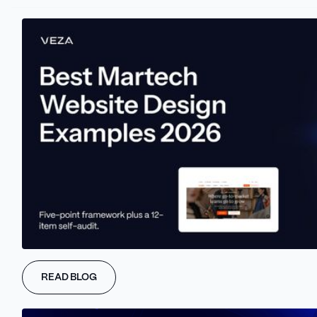
suited for e-commerce websites that prioritize a unique online
presence.
Key Features and Benefits
Visual Website Builder: Design pixel-perfect websites with a
drag-and-drop interface.
Customizability: Tailor your website to your exact vision,
from layout to typography.
SEO Optimization: Improve your website's search engine
ranking with built-in SEO tools.
E-commerce Functionality: Sell products and services
directly from your website.
Clean Code Export: Easily migrate your website to another
platform if needed.
Integrations: Connect with a variety of third-party tools and
services.
READ BLOG
Pricing and Plans