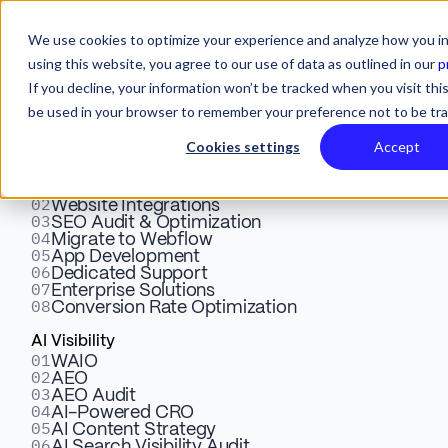
We use cookies to optimize your experience and analyze how you in
using this website, you agree to our use of data as outlined in our
p
If you decline, your information won’t be tracked when you visit this
be used in your browser to remember your preference not to be tr
Services
Cookies settings
Accept
Webflow
01
Webflow vs Shopify: Which
Design & Development
02
Website Integrations
03
SEO Audit & Optimization
is Better For eCommerce?
04
Migrate to Webflow
05
App Development
06
Dedicated Support
07
Enterprise Solutions
Confused between Webflow and Shopify? This Webflow
08
Conversion Rate Optimization
vs Shopify article shows the strengths and weaknesses
AI Visibility
of the eCommerce platforms' heavyweights
01
WAIO
02
AEO
03
AEO Audit
04
AI-Powered CRO
Dusan Nedeljkovic
July 16, 2025
6 Mins
05
Webflow Expert
AI Content Strategy
06
AI Search Visibility Audit