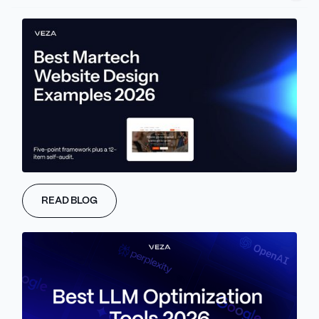
process for evaluating each tool: Time Multiplier, Consolidation
Fit, Stage Fit, Learning Curve, Cost Trajectory.
We evaluate 8 tools across four functional layers of your
business: Foundation Tools, Workspace and Presentation Tools,
Sales and Growth Tools, and Operations and Research Tools.
Finally, we outline the appropriate composition of your eight-tool
stack based on your company’s revenue stage. We also offer a
ten question quarterly review that will assist you in avoiding
unnecessary spending on AI tools and potentially saving
$3000-$8000 per year in wasted expense.
Note: this guide is written for solo founders, bootstrapped
READ BLOG
operators, agency owners, and small business entrepreneurs. If
you're a funded startup founder scaling a team, see
our
companion article on the best AI tools for startups
, which covers
stage-based stacks from pre-revenue through growth-stage
funding rounds.
Why Most AI Tool Lists for