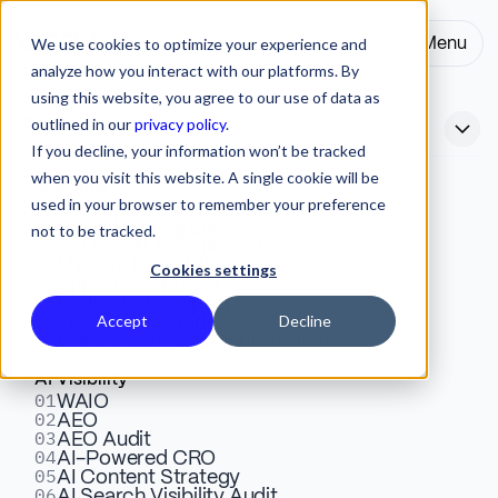
We use cookies to optimize your experience and
Menu
Close
analyze how you interact with our platforms. By
using this website, you agree to our use of data as
outlined in our
privacy policy
.
Services
If you decline, your information won’t be tracked
when you visit this website. A single cookie will be
Webflow
used in your browser to remember your preference
01
Best AI Tools for
Design & Development
02
Website Integrations
not to be tracked.
03
SEO Audit & Optimization
Entrepreneurs 2026: The 8-
04
Migrate to Webflow
Cookies settings
05
App Development
Tool Stack That Saves
06
Dedicated Support
07
Accept
Decline
Enterprise Solutions
08
Conversion Rate Optimization
Founders From Newsletter-
AI Visibility
Cycle Sprawl
01
WAIO
02
AEO
03
AEO Audit
04
AI-Powered CRO
8 AI tools organized as a functional stack for
05
AI Content Strategy
06
AI Search Visibility Audit
entrepreneurs. Stack not sprawl, revenue-stage