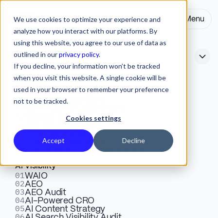
We use cookies to optimize your experience and
Menu
Close
analyze how you interact with our platforms. By
using this website, you agree to our use of data as
outlined in our
privacy policy
.
Services
If you decline, your information won’t be tracked
when you visit this website. A single cookie will be
Webflow
used in your browser to remember your preference
01
Best AI Landing Page
Design & Development
02
Website Integrations
not to be tracked.
03
SEO Audit & Optimization
Generators (2026)
04
Migrate to Webflow
Cookies settings
05
App Development
06
Dedicated Support
07
Accept
Decline
Enterprise Solutions
Compare the best AI landing page generators for 2026.
08
Conversion Rate Optimization
Unbounce, Leadpages, Landingi, and more. Pricing,
AI Visibility
features, conversion optimization, and which tool fits
01
WAIO
02
your needs.
AEO
03
AEO Audit
04
AI-Powered CRO
05
AI Content Strategy
Matt Biggin
06
Webflow
15 Mins
AI Search Visibility Audit