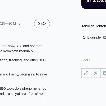
SEO
025
20 Mins
Table of Conten
Example H
t until now, SEO and content
ng keywords manually.
Share
ation, tracking, and other SEO
 and flashy, promising to save
 SEO tools do a phenomenal job,
mise a lot yet are often simple