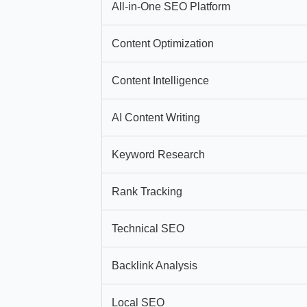
All-in-One SEO Platform
Content Optimization
Content Intelligence
AI Content Writing
Keyword Research
Rank Tracking
Technical SEO
Backlink Analysis
Local SEO