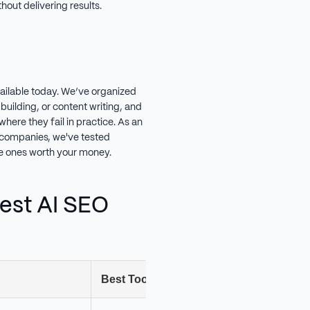
out delivering results.
vailable today. We’ve organized
building, or content writing, and
here they fail in practice. As an
companies, we've tested
the ones worth your money.
est AI SEO
Best Tool
Ru