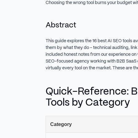
Choosing the wrong tool burns your budget with
Abstract
This guide explores the 16 best AI SEO tools a
them by what they do - technical auditing, link 
included honest notes from our experience on w
SEO-focused agency working with B2B SaaS 
virtually every tool on the market. These are 
Quick-Reference: B
Tools by Category
Category