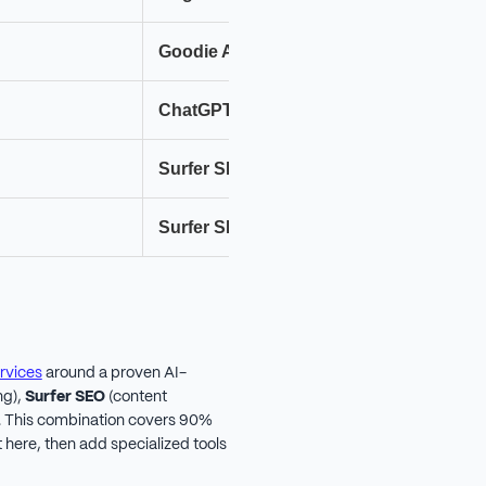
Goodie AI
Pr
ChatGPT
Cl
Surfer SEO
Fr
Surfer SEO
Cl
rvices
around a proven AI-
ng),
Surfer SEO
(content
). This combination covers 90%
 here, then add specialized tools