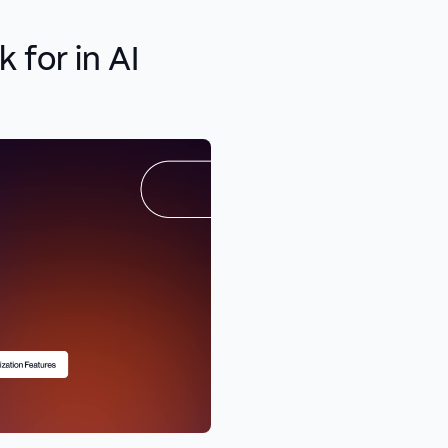
 for in AI