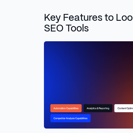
Key Features to Look
SEO Tools