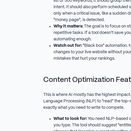
list of 500 keywords, it should group the
intent. It should also perform scheduled s
only when a critical issue, like a sudden
"money page", is detected.
Why it matters:
The goal is to focus on st
repetitive tasks. If a tool doesn't save you 
automating enough.
Watch out for:
"Black box" automation. N
changes to your live website without your
mistakes that hurt your rankings.
Content Optimization Feat
This is where AI mostly has the highest impact
Language Processing (NLP) to "read" the top-r
exactly what you need to write to compete.
What to look for:
You need NLP-based co
you type. The tool should suggest "entitie