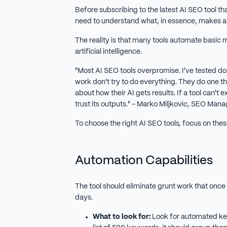
Before subscribing to the latest AI SEO tool th
need to understand what, in essence, makes 
The reality is that many tools automate basic m
artificial intelligence.
"Most AI SEO tools overpromise. I've tested do
work don't try to do everything. They do one th
about how their AI gets results. If a tool can't 
trust its outputs." - Marko Miljkovic, SEO Ma
To choose the right AI SEO tools, focus on these
Automation Capabilities
The tool should eliminate grunt work that once
days.
What to look for:
Look for automated key