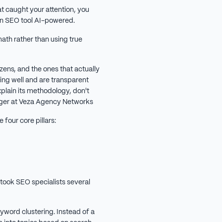
at caught your attention, you
an SEO tool AI-powered.
ath rather than using true
zens, and the ones that actually
ing well and are transparent
explain its methodology, don't
nager at Veza Agency Networks
 four core pillars:
 took SEO specialists several
word clustering. Instead of a