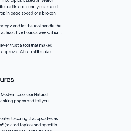
m into topics based on search
ite audits and send you an alert
 drop in page speed or a broken
rategy and let the tool handle the
at least five hours a week, it isn't
ever trust a tool that makes
 approval. AI can still make
ures
. Modern tools use Natural
anking pages and tell you
ntent scoring that updates as
s" (related topics) and specific