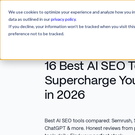
We use cookies to optimize your experience and analyze how you int
SERVICES
INDUSTRIES
RESOURCES
CA
SERVICES
INDUSTRIES
RESOURCES
data as outlined in our
privacy policy
.
If you decline, your information won’t be tracked when you visit th
preference not to be tracked.
16 Best AI SEO T
Supercharge Yo
in 2026
Best AI SEO tools compared: Semrush, S
ChatGPT & more. Honest reviews from p