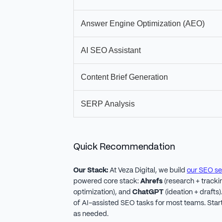
Answer Engine Optimization (AEO)
AI SEO Assistant
Content Brief Generation
SERP Analysis
Quick Recommendation
Our Stack:
At Veza Digital, we build
our SEO se
powered core stack:
Ahrefs
(research + tracki
optimization), and
ChatGPT
(ideation + drafts
of AI-assisted SEO tasks for most teams. Start
as needed.