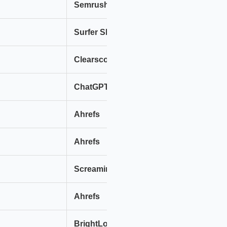
Semrush
Ah
Surfer SEO
Cl
Clearscope
Ma
ChatGPT (GPT-4)
Cl
Ahrefs
Se
Ahrefs
Se
Screaming Frog + AI
Si
Ahrefs
Se
BrightLocal
Se