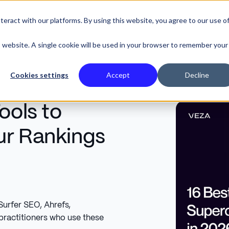
eract with our platforms. By using this website, you agree to our use o
SE STUDIES
is website. A single cookie will be used in your browser to remember your
Cookies settings
Accept
Decline
ools to
ur Rankings
urfer SEO, Ahrefs,
ractitioners who use these