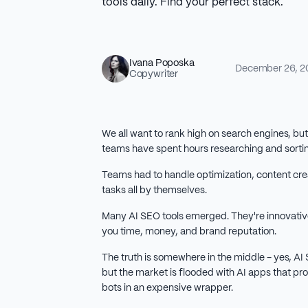
tools daily. Find your perfect stack.
Ivana Poposka
December 26, 2
Copywriter
We all want to rank high on search engines, bu
teams have spent hours researching and sorti
Teams had to handle optimization, content cre
tasks all by themselves.
Many AI SEO tools emerged. They're innovative
you time, money, and brand reputation.
The truth is somewhere in the middle - yes, AI
but the market is flooded with AI apps that pro
bots in an expensive wrapper.