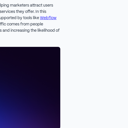
lping marketers attract users
ervices they offer. In this
upported by tools like
Webflow
traffic comes from people
 and increasing the likelihood of