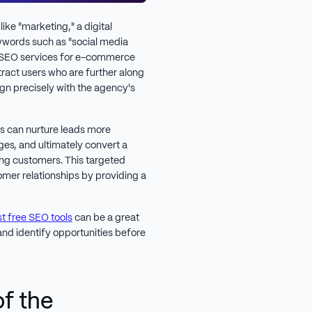
ike "marketing," a digital
ywords such as "social media
r "SEO services for e-commerce
act users who are further along
lign precisely with the agency's
es can nurture leads more
ges, and ultimately convert a
ing customers. This targeted
er relationships by providing a
t free SEO tools
can be a great
nd identify opportunities before
of the