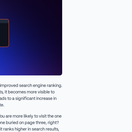
f improved search engine ranking.
s, it becomes more visible to
ads to a significant increase in
te.
u are more likely to visit the one
one buried on page three, right?
t ranks higher in search results,