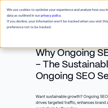
We use cookies to optimize your experience and analyze how you int
SERVICES
INDUSTRIES
RESOURCES
CA
SERVICES
INDUSTRIES
RESOURCES
data as outlined in our
privacy policy
.
If you decline, your information won’t be tracked when you visit th
preference not to be tracked.
Why Ongoing SE
- The Sustainab
Ongoing SEO Se
Want sustainable growth? Ongoing SEO 
drives targeted traffic, enhances brand 