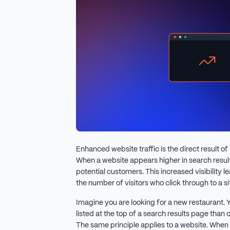
Enhanced website traffic is the direct result o
When a website appears higher in search result
potential customers. This increased visibility le
the number of visitors who click through to a si
Imagine you are looking for a new restaurant. Yo
listed at the top of a search results page than 
The same principle applies to a website. When i