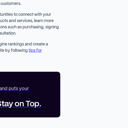
l customers.
tunities to connect with your
ducts and services, learn more
ions such as purchasing, signing
sultation.
gine rankings and create a
ite by following
tips for
 and puts your
tay on Top.