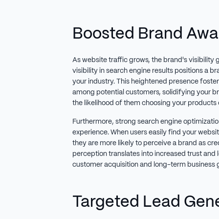
Boosted Brand Awa
As website traffic grows, the brand's visibility 
visibility in search engine results positions a b
your industry. This heightened presence fosters
among potential customers, solidifying your b
the likelihood of them choosing your products 
Furthermore, strong search engine optimization
experience. When users easily find your websit
they are more likely to perceive a brand as cred
perception translates into increased trust and l
customer acquisition and long-term business 
Targeted Lead Gen