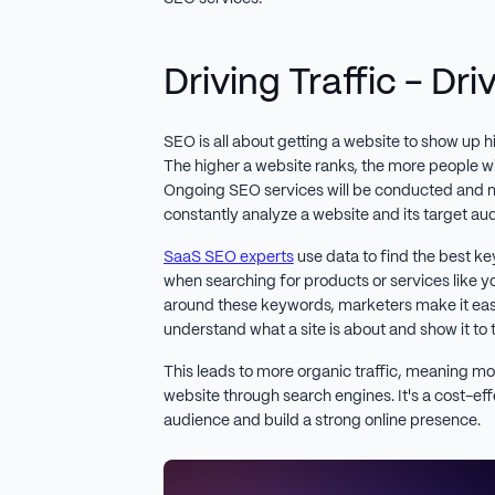
Driving Traffic - Dr
SEO is all about getting a website to show up h
The higher a website ranks, the more people will
Ongoing SEO services will be conducted and
constantly analyze a website and its target au
SaaS SEO experts
use data to find the best ke
when searching for products or services like y
around these keywords, marketers make it easi
understand what a site is about and show it to t
This leads to more organic traffic, meaning mo
website through search engines. It's a cost-ef
audience and build a strong online presence.