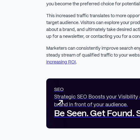
you become the preferred choice for potentia
This increased traffic translates to more oppor
target audience. Visitors can explore your pro
about a brand, and ultimately take desired act
up for a newsletter, or contacting you for a con
Marketers can consistently improve search en
steady stream of qualified traffic to your webs
increasing ROI
.
SEO
Strategic SEO Boosts your Visibility
brand in front of your audience.
Be Seen. Get Found. S