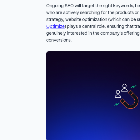
Ongoing SEO will target the right keywords, he
who are actively searching for the products or s
strategy, website optimization (which can be s
Optimize
) plays a central role, ensuring that 
genuinely interested in the company's offerings
conversions.