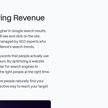
iving Revenue
igher in Google search results.
 see and click on the site.
 managed by SEO experts who
dience's search trends.
ywords that people actually use
ours. By optimizing a website
er for search engines to
he right people at the right time.
re people naturally find your
fective way to reach your target