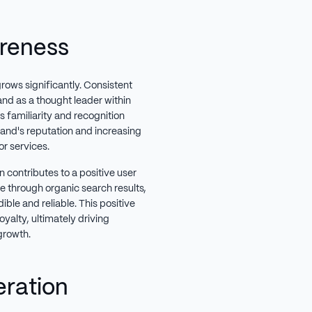
reness
grows significantly. Consistent
rand as a thought leader within
 familiarity and recognition
rand's reputation and increasing
or services.
 contributes to a positive user
e through organic search results,
ible and reliable. This positive
oyalty, ultimately driving
growth.
eration