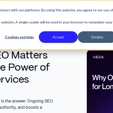
eract with our platforms. By using this website, you agree to our use o
SE STUDIES
is website. A single cookie will be used in your browser to remember your
Cookies settings
Accept
Decline
O Matters
le Power of
rvices
is the answer. Ongoing SEO
authority, and boosts a