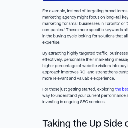
For example, instead of targeting broad terms l
marketing agency might focus on long-tail ke
marketing for small businesses in Toronto" o
companies." These more specific keywords attr
in the buying cycle looking for solutions that a
expertise.
By attracting highly targeted traffic, business
effectively, personalize their marketing messa
higher percentage of website visitors into pay
approach improves ROI and strengthens custom
more relevant and valuable experience.
For those just getting started, exploring
the bes
way to understand your current performance a
investing in ongoing SEO services.
Taking the Up Side 