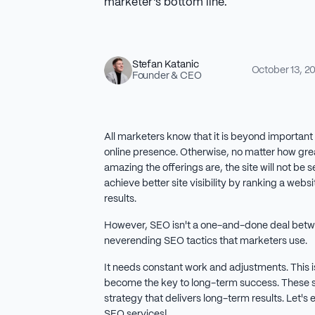
marketer's bottom line.
Stefan Katanic
October 13, 2
Founder & CEO
All marketers know that it is beyond important 
online presence. Otherwise, no matter how gre
amazing the offerings are, the site will not be
achieve better site visibility by ranking a webs
results.
However, SEO isn't a one-and-done deal bet
neverending SEO tactics that marketers use.
It needs constant work and adjustments. This 
become the key to long-term success. These s
strategy that delivers long-term results. Let's
SEO services!