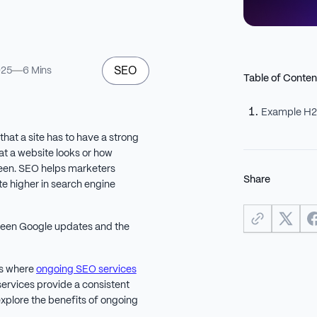
SEO
025
6 Mins
Table of Conten
Example H
that a site has to have a strong
at a website looks or how
 seen. SEO helps marketers
Share
ite higher in search engine
ween Google updates and the
is where
ongoing SEO services
ervices provide a consistent
 explore the benefits of ongoing