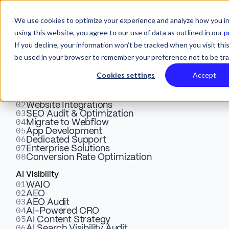
We use cookies to optimize your experience and analyze how you in
using this website, you agree to our use of data as outlined in our
p
If you decline, your information won’t be tracked when you visit this
be used in your browser to remember your preference not to be tr
Services
Cookies settings
Accept
Webflow
01
Webflow vs Elementor:
Design & Development
02
Website Integrations
03
SEO Audit & Optimization
Which Website Builder Is
04
Migrate to Webflow
05
App Development
Better For Marketing
06
Dedicated Support
07
Enterprise Solutions
08
Conversion Rate Optimization
Websites?
AI Visibility
01
WAIO
02
AEO
Find out the key differences between Webflow and
03
AEO Audit
Elementor. Discover which website builder has better
04
AI-Powered CRO
05
AI Content Strategy
potential for high-impact marketing websites.
06
AI Search Visibility Audit