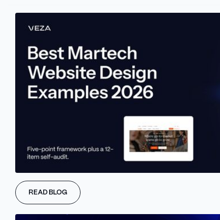
Webflow
is a cloud-based tool that holds everything in one place
- from the design to hosting. This feature allows greater control
over the overall website experience. Also, we can see that
Webflow supports collaborations.
This means that marketers can monitor the website creation, and
track the process in real-time. For more advanced use, we can
see that Webflow's CMS is user-friendly even for non-technical
users. Integration, analytics, and third-party tools go hand in
hand with Webflow as well, expanding the possibilities of a
READ BLOG
powerful marketing website.