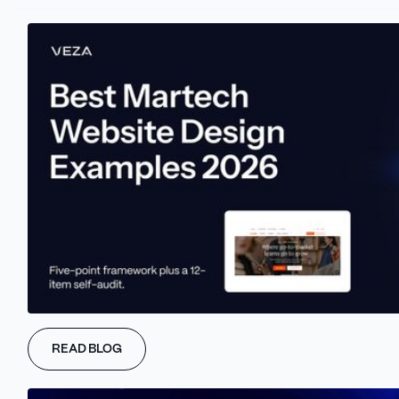
Initiating the success of the digital marketing campaigns begins
with defining goals and Key Performance Indicators (KPIs).
These objectives should be precise, quantifiable, achievable,
time-bound, and pertinent to marketing strategy.
Consider a scenario where you're introducing a new product. The
goal could be to boost sales by 20% within the upcoming quarter.
KPIs are critical metrics that help monitor progress toward these
goals. KPIs include website traffic, conversion rates, social media
interactions, and email open rates.
#2 Monitoring Website
Traffic Effectively
Tracking website traffic is a crucial metric in evaluating digital
READ BLOG
marketing effectiveness. It refers to the volume of visitors the
site receives. Marketers gain valuable insights into how well