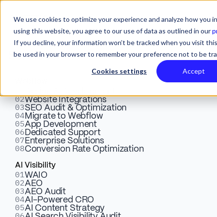
We use cookies to optimize your experience and analyze how you in
using this website, you agree to our use of data as outlined in our
p
If you decline, your information won’t be tracked when you visit this
be used in your browser to remember your preference not to be tr
Services
Cookies settings
Accept
Webflow
01
Measuring the Success of
Design & Development
02
Website Integrations
03
SEO Audit & Optimization
Digital Advertising: Key Key
04
Migrate to Webflow
05
App Development
Metrics & Insights
06
Dedicated Support
07
Enterprise Solutions
08
Conversion Rate Optimization
Click to learn more about key metrics that should be
AI Visibility
01
WAIO
measured in digital advertising. Explore KPIs, website
02
AEO
traffic, ROI, and conversion rates to optimize marketing
03
AEO Audit
04
AI-Powered CRO
efforts.
05
AI Content Strategy
06
AI Search Visibility Audit