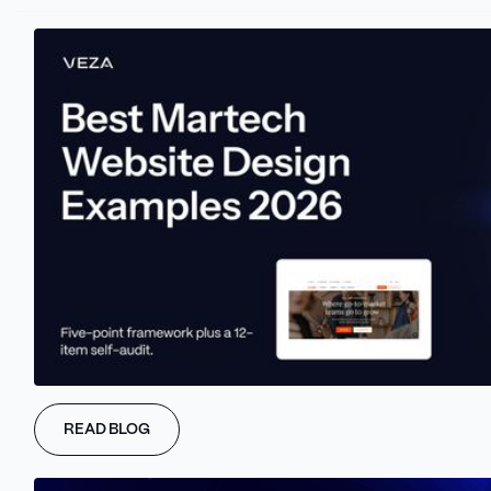
As we just mentioned, off-page SEO is the secret ingredient that
can elevate a SaaS brand's authority and visibility to new heights.
One potent off-page SEO tactic is guest posting on reputable
industry websites. By creating high-quality, relevant content that
naturally includes a backlink to the SaaS product or service,
READ BLOG
marketers can establish themselves as industry experts and
drive targeted traffic back to their site.