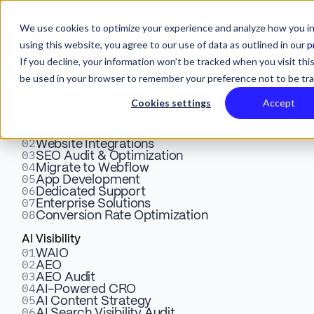
We use cookies to optimize your experience and analyze how you in
using this website, you agree to our use of data as outlined in our
p
If you decline, your information won’t be tracked when you visit this
be used in your browser to remember your preference not to be tr
Services
Cookies settings
Accept
Webflow
01
Building Authority with Off-
Design & Development
02
Website Integrations
03
SEO Audit & Optimization
Page SEO Tactics for SaaS
04
Migrate to Webflow
05
App Development
Growth
06
Dedicated Support
07
Enterprise Solutions
08
Conversion Rate Optimization
Explore why your SaaS website needs high-quality
AI Visibility
01
WAIO
backlinks to dominate search engine rankings. Drive
02
AEO
your marketing website’s growth today!
03
AEO Audit
04
AI-Powered CRO
05
AI Content Strategy
06
AI Search Visibility Audit