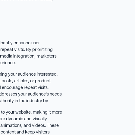
icantly enhance user
peat visits. By prioritizing
l media integration, marketers
erience.
ping your audience interested.
posts, articles, or product
d encourage repeat visits.
addresses your audience's needs,
thority in the industry by
to your website, making it more
re dynamic and visually
 animations, and videos. These
 content and keep visitors