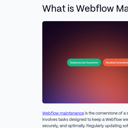
What is Webflow M
Webflow maintenance
is the cornerstone of a 
involves tasks designed to keep a Webflow we
securely, and optimally. Regularly updating so