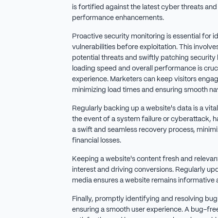
is fortified against the latest cyber threats and
performance enhancements.
Proactive security monitoring is essential for 
vulnerabilities before exploitation. This involv
potential threats and swiftly patching security
loading speed and overall performance is cruci
experience. Marketers can keep visitors enga
minimizing load times and ensuring smooth nav
Regularly backing up a website's data is a vita
the event of a system failure or cyberattack, 
a swift and seamless recovery process, minim
financial losses.
Keeping a website's content fresh and relevant 
interest and driving conversions. Regularly up
media ensures a website remains informative
Finally, promptly identifying and resolving bugs
ensuring a smooth user experience. A bug-fre