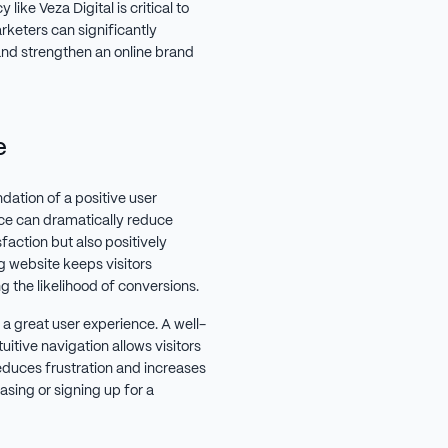
ke Veza Digital is critical to
rketers can significantly
and strengthen an online brand
e
dation of a positive user
ce can dramatically reduce
faction but also positively
g website keeps visitors
 the likelihood of conversions.
a great user experience. A well-
uitive navigation allows visitors
reduces frustration and increases
asing or signing up for a