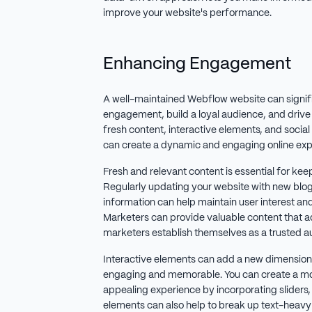
improve your website's performance.
Enhancing Engagement
A well-maintained Webflow website can signif
engagement, build a loyal audience, and drive re
fresh content, interactive elements, and socia
can create a dynamic and engaging online exp
Fresh and relevant content is essential for kee
Regularly updating your website with new blog 
information can help maintain user interest an
Marketers can provide valuable content that 
marketers establish themselves as a trusted au
Interactive elements can add a new dimension 
engaging and memorable. You can create a mo
appealing experience by incorporating sliders,
elements can also help to break up text-heavy