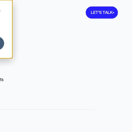
Learn more about V
f
LET’S TALK
ts
2