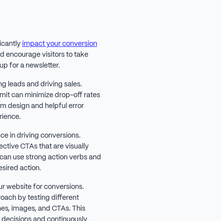
icantly
impact your conversion
d encourage visitors to take
up for a newsletter.
g leads and driving sales.
bmit can minimize drop-off rates
rm design and helpful error
rience.
nce in driving conversions.
ctive CTAs that are visually
 can use strong action verbs and
sired action.
our website for conversions.
oach by testing different
nes, images, and CTAs. This
decisions and continuously