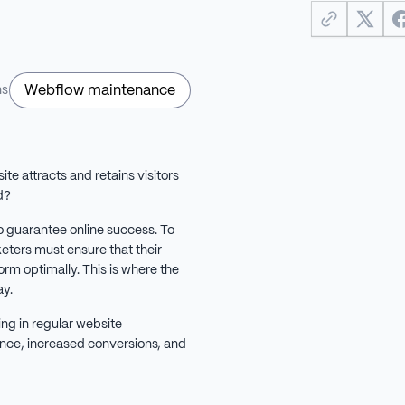
Webflow maintenance
ns
e attracts and retains visitors
d?
o guarantee online success. To
keters must ensure that their
rm optimally. This is where the
y.
ng in regular website
nce, increased conversions, and