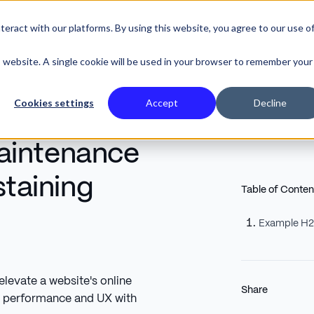
eract with our platforms. By using this website, you agree to our use o
SE STUDIES
is website. A single cookie will be used in your browser to remember your
Cookies settings
Accept
Decline
aintenance
staining
Table of Conten
Example H
evate a website's online
Share
l performance and UX with