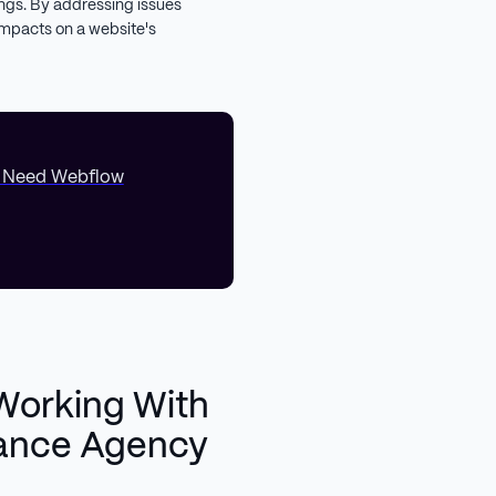
ngs. By addressing issues
impacts on a website's
. Need Webflow
Working With
ance Agency