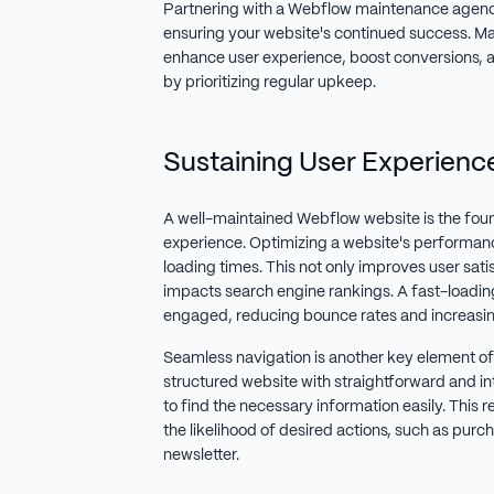
Partnering with a Webflow maintenance agency li
ensuring your website's continued success. Ma
enhance user experience, boost conversions, 
by prioritizing regular upkeep.
Sustaining User Experienc
A well-maintained Webflow website is the foun
experience. Optimizing a website's performan
loading times. This not only improves user satis
impacts search engine rankings. A fast-loadin
engaged, reducing bounce rates and increasing
Seamless navigation is another key element of 
structured website with straightforward and int
to find the necessary information easily. This 
the likelihood of desired actions, such as purch
newsletter.