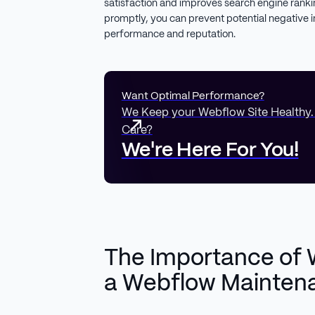
satisfaction and improves search engine ranki
promptly, you can prevent potential negative 
performance and reputation.
Want Optimal Performance?
We Keep your Webflow Site Healthy
Care?
We're Here For You!
The Importance of 
a Webflow Mainten