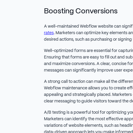
Boosting Conversions
A well-maintained Webflow website can signif
rates
. Marketers can optimize key elements an
desired actions, such as purchasing or signing 
Well-optimized forms are essential for capturin
Ensuring that forms are easy to fill out and su
and maximize conversions. A clear, concise fo
messages can significantly improve user expe
A strong call to action can make all the differe
Webflow maintenance allows you to create effe
appealing and strategically placed. Marketers
clear messaging to guide visitors toward the de
A/B testing is a powerful tool for optimizing y
Marketers can identify the most effective appr
variations of website elements, such as headli
data-driven approach lets you make informed 