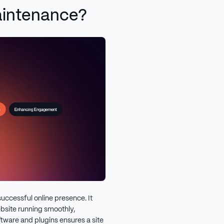
aintenance?
successful online presence. It
bsite running smoothly,
ftware and plugins ensures a site