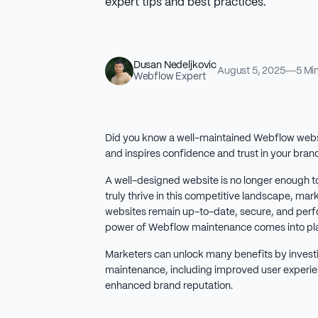
expert tips and best practices.
Dusan Nedeljkovic
August 5, 2025
5 Mi
Webflow Expert
Did you know a well-maintained Webflow websit
and inspires confidence and trust in your bran
A well-designed website is no longer enough t
truly thrive in this competitive landscape, mar
websites remain up-to-date, secure, and perfo
power of Webflow maintenance comes into pla
Marketers can unlock many benefits by investi
maintenance, including improved user experie
enhanced brand reputation.