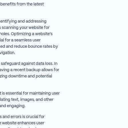
 benefits from the latest
identifying and addressing
es scanning your website for
 holes. Optimizing a website's
al for a seamless user
ged and reduce bounce rates by
igation.
l safeguard against data loss. In
having a recent backup allows for
izing downtime and potential
is essential for maintaining user
dating text, images, and other
 and engaging.
 and errors is crucial for
e website enhances user