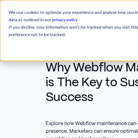
We use cookies to optimize your experience and analyze how you int
SERVICES
INDUSTRIES
RESOURCES
CA
SERVICES
INDUSTRIES
RESOURCES
data as outlined in our
privacy policy
.
If you decline, your information won’t be tracked when you visit th
preference not to be tracked.
Why Webflow M
is The Key to Su
Success
Explore how Webflow maintenance can el
presence. Marketers can ensure optima