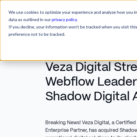
We use cookies to optimize your experience and analyze how you int
SERVICES
INDUSTRIES
RESOURCES
CA
SERVICES
INDUSTRIES
RESOURCES
data as outlined in our
privacy policy
.
If you decline, your information won’t be tracked when you visit th
preference not to be tracked.
Veza Digital St
Webflow Leader
Shadow Digital 
Breaking News! Veza Digital, a Certifi
Enterprise Partner, has acquired Shadow 