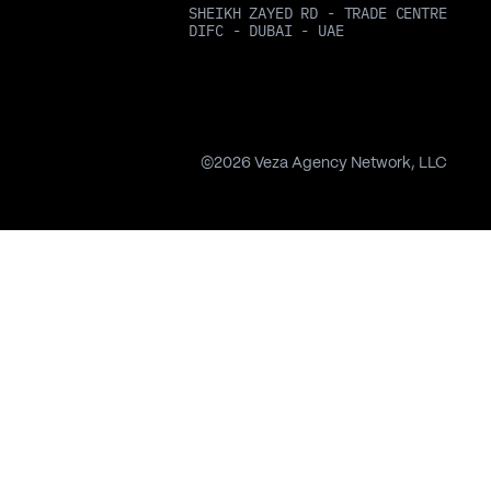
SHEIKH ZAYED RD - TRADE CENTRE
DIFC - DUBAI - UAE
©
2026
Veza Agency Network, LLC