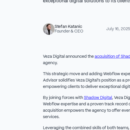
exceptional digital solutions to its client
Stefan Katanic
July 16, 202
Founder & CEO
Veza Digital announced the
acquisition of Sha
agency.
This strategic move and adding Webflow expe
Advisor solidifies Veza Digital's position as a 
empowering clients to deliver exceptional digit
By joining forces with
Shadow Digital
, Veza Dig
Webflow expertise and a proven track record o
acquisition empowers the agency to offer e
services.
Leveraging the combined skills of both teams, V