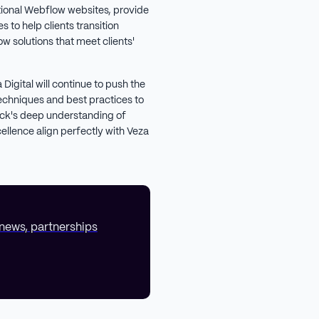
tional Webflow websites, provide
 to help clients transition
w solutions that meet clients'
Digital will continue to push the
echniques and best practices to
nick's deep understanding of
llence align perfectly with Veza
 news, partnerships