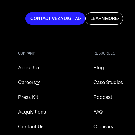
Learn more about Veza Digital
Learn more about Ve
CONTACT VEZA DIGITAL
LEARN MORE
COMPANY
RESOURCES
About Us
Blog
Careers
Case Studies
Press Kit
Podcast
Acquisitions
FAQ
Contact Us
Glossary