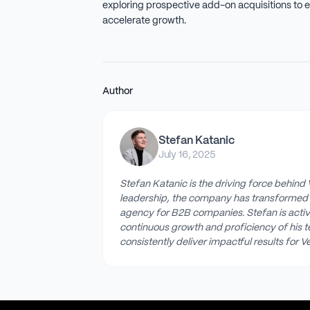
exploring prospective add-on acquisitions to e
accelerate growth.
Author
Stefan Katanic
July 16, 2025
Stefan Katanic is the driving force behind 
leadership, the company has transformed 
agency for B2B companies. Stefan is active
continuous growth and proficiency of his 
consistently deliver impactful results for Ve