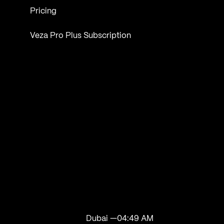
Pricing
Veza Pro Plus Subscription
Dubai —
04:49 AM