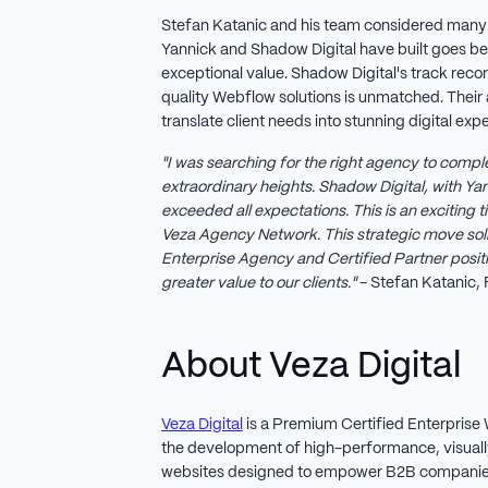
Stefan Katanic and his team considered many
Yannick and Shadow Digital have built goes b
exceptional value. Shadow Digital's track recor
quality Webflow solutions is unmatched. Their 
translate client needs into stunning digital ex
"I was searching for the right agency to comple
extraordinary heights. Shadow Digital, with Yan
exceeded all expectations. This is an exciting
Veza Agency Network. This strategic move soli
Enterprise Agency and Certified Partner positio
greater value to our clients."
- Stefan Katanic, 
About Veza Digital
Veza Digital
is a Premium Certified Enterprise 
the development of high-performance, visual
websites designed to empower B2B companies