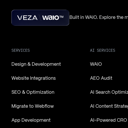
Built in WAIO. Explore the
SERVICES
AI SERVICES
Design & Development
WAIO
Website Integrations
AEO Audit
SEO & Optimization
AI Search Optimi
Migrate to Webflow
AI Content Strate
App Development
AI-Powered CRO