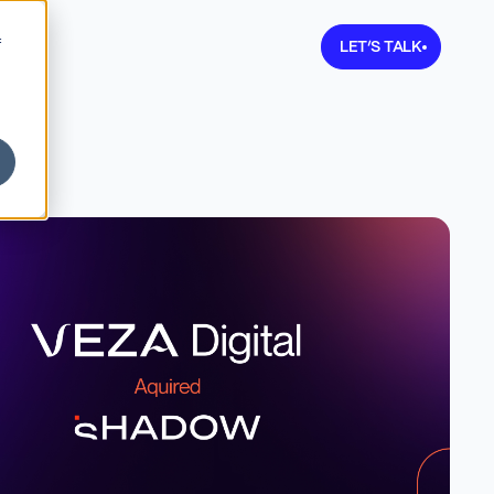
Learn more about V
f
LET’S TALK