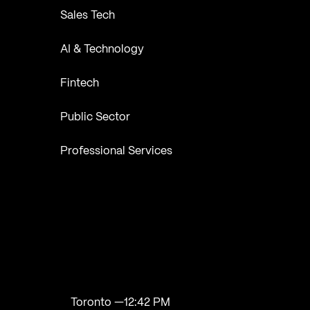
Sales Tech
AI & Technology
Fintech
Public Sector
Professional Services
Toronto —
12:42 PM