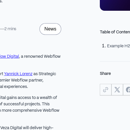
s.
News
5
2 mins
Table of Conten
Example H
dow Digital
, a renowned Webflow
Share
rt
Yannick Lorenz
as Strategic
premier Webflow partner,
al experiences.
ital gains access to a wealth of
f successful projects. This
ven more comprehensive Webflow
eza Digital will deliver high-