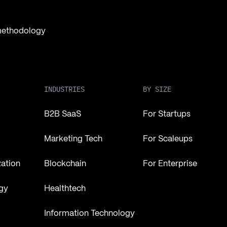
 methodology
INDUSTRIES
BY SIZE
B2B SaaS
For Startups
Marketing Tech
For Scaleups
zation
Blockchain
For Enterprise
gy
Healthtech
Information Technology