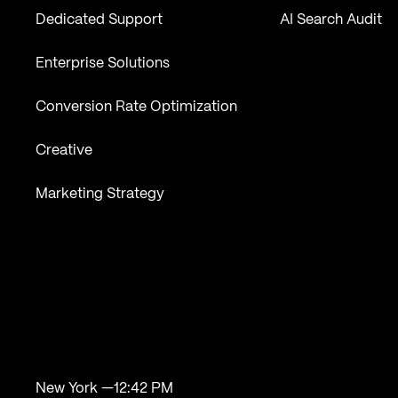
Dedicated Support
AI Search Audit
Enterprise Solutions
Conversion Rate Optimization
Creative
Marketing Strategy
New York —
12:42 PM