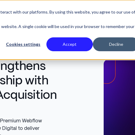
eract with our platforms. By using this website, you agree to our use o
SE STUDIES
is website. A single cookie will be used in your browser to remember your
Cookies settings
Accept
Decline
rengthens
ship with
Acquisition
ed Premium Webflow
Digital to deliver