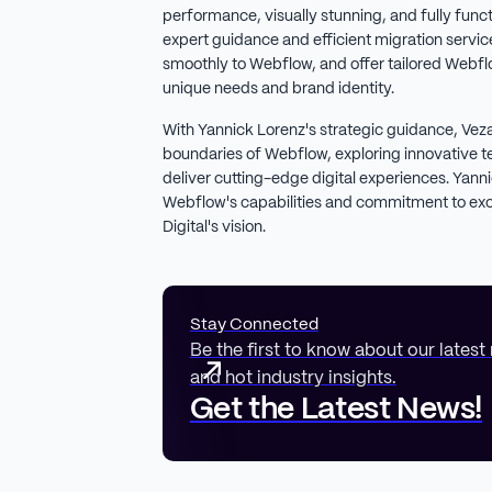
performance, visually stunning, and fully func
expert guidance and efficient migration services
smoothly to Webflow, and offer tailored Webflo
unique needs and brand identity.
With Yannick Lorenz's strategic guidance, Veza 
boundaries of Webflow, exploring innovative t
deliver cutting-edge digital experiences. Yan
Webflow's capabilities and commitment to exce
Digital's vision.
Stay Connected
Be the first to know about our latest
and hot industry insights.
Get the Latest News!