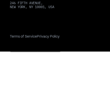
246 FIFTH AVENUE,
NEW YORK, NY 10001, USA
Terms of Service
Privacy Policy