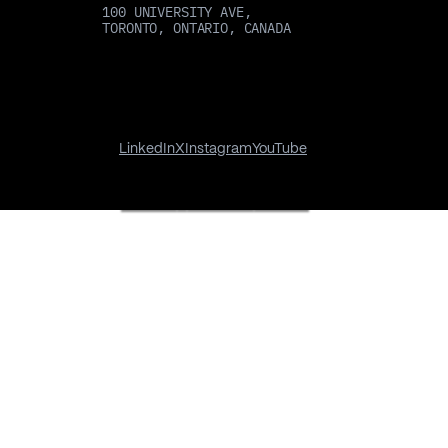
100 UNIVERSITY AVE,
TORONTO, ONTARIO, CANADA
LinkedIn
X
Instagram
YouTube