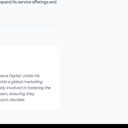
xpand its service offerings and
Veza Digital. Under his
into a global marketing
ly involved in fostering the
team, ensuring they
za’s clientele.