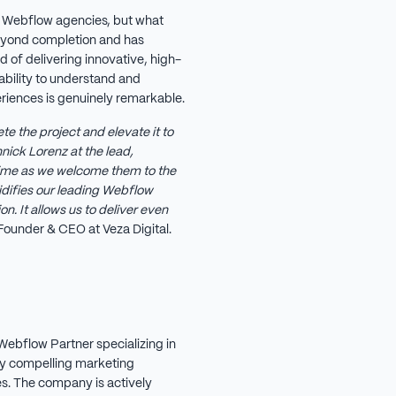
 Webflow agencies, but what
eyond completion and has
d of delivering innovative, high-
ability to understand and
periences is genuinely remarkable.
te the project and elevate it to
nick Lorenz at the lead,
 time as we welcome them to the
difies our leading Webflow
n. It allows us to deliver even
Founder & CEO at Veza Digital.
Webflow Partner specializing in
ly compelling marketing
. The company is actively