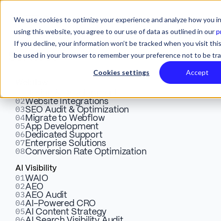
We use cookies to optimize your experience and analyze how you in
using this website, you agree to our use of data as outlined in our
p
If you decline, your information won’t be tracked when you visit this
be used in your browser to remember your preference not to be tr
Services
Cookies settings
Accept
Webflow
01
From Concept to Creation:
Design & Development
02
Website Integrations
03
SEO Audit & Optimization
Veza Digital's 5 Step
04
Migrate to Webflow
05
App Development
Process To Building Your
06
Dedicated Support
07
Enterprise Solutions
08
Conversion Rate Optimization
Webflow App
AI Visibility
01
WAIO
02
AEO
Partner with us for custom Webflow app development.
03
AEO Audit
Our 5-step process ensures seamless integration and
04
AI-Powered CRO
05
AI Content Strategy
enhanced functionality for your marketing success.
06
AI Search Visibility Audit