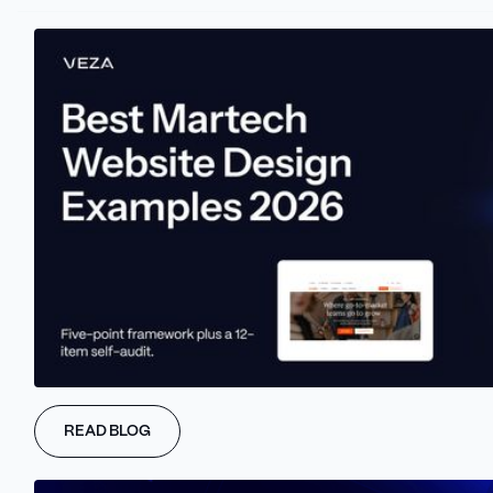
Our 5-Step Process for
Creating Your Webflow App
At Veza Digital, we specialize in creating custom Webflow apps
READ BLOG
that can improve your marketing website and drive your success.
Here's how we handle the process for you: