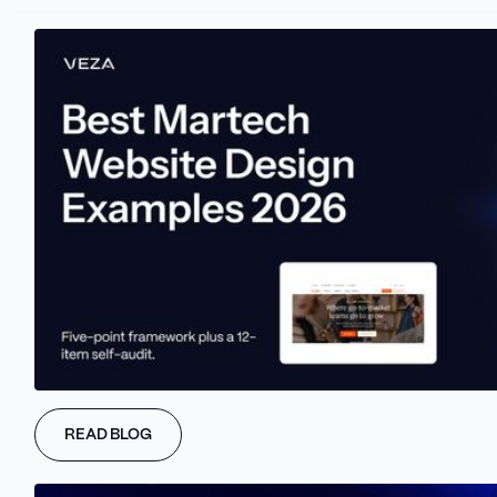
spectrum of branded sound experiences.
This includes everything from advertising jingles and user
interface noises to atmospheric sounds in physical spaces.
Navigating today's complex and competitive media and
advertising environment, where traditional advertising struggles
to create lasting brand awareness, sonic branding emerges as a
potent solution.
This approach, which involves infusing unique sound elements
into a brand's strategy, allows companies to establish a distinct
sonic identity.
This identity not only differentiates them from their competitors
but also resonates more deeply with their audience.
Sonic branding has evolved significantly from its early days of
catchy radio and TV jingles.
READ BLOG
In the current landscape, it stands as a refined and essential tool
for brands in various sectors.