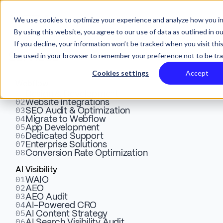
We use cookies to optimize your experience and analyze how you in
By using this website, you agree to our use of data as outlined in o
If you decline, your information won’t be tracked when you visit this
be used in your browser to remember your preference not to be tr
Services
Cookies settings
Accept
Webflow
01
Exploring the Business
Design & Development
02
Website Integrations
03
SEO Audit & Optimization
Benefits of Sonic Boom:
04
Migrate to Webflow
05
App Development
Why It's a Smart Choice for
06
Dedicated Support
07
Enterprise Solutions
08
Conversion Rate Optimization
Your Business
AI Visibility
01
WAIO
02
AEO
Discover the power of sonic branding in business. Learn
03
AEO Audit
how unique sound identities enhance brand recognition,
04
AI-Powered CRO
05
AI Content Strategy
sales, and connect with audiences
06
AI Search Visibility Audit