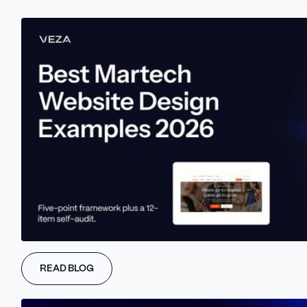
Before the Webflow agency starts designing a landing page,
marketers must clarify what they want to achieve. Defining
campaign goals is the first step to defining a landing page goal,
focusing its power toward success.
Marketers have to define whether a landing page should
generate leads, boost sales, or drive sign-ups. Those specific
goals will be essential in the design decisions, ensuring that every
page and element supports the final marketing goal.
#2 Understand The
Audience and ICP
The next step is defining an ICP. When marketers and Webflow
READ BLOG
agencies have their Ideal Customer Profiles in front of them,
both sides can be sure that the landing page will resonate with
the right audience.