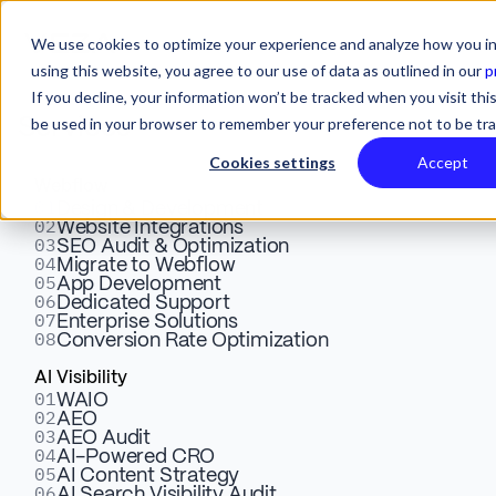
We use cookies to optimize your experience and analyze how you in
using this website, you agree to our use of data as outlined in our
p
If you decline, your information won’t be tracked when you visit this
be used in your browser to remember your preference not to be tr
Services
Cookies settings
Accept
Webflow
01
Creating High-Converting
Design & Development
02
Website Integrations
03
SEO Audit & Optimization
Landing Pages with
04
Migrate to Webflow
05
App Development
Webflow: Tips for Marketers
06
Dedicated Support
07
Enterprise Solutions
08
Conversion Rate Optimization
Unlock the secrets to building high-converting landing
AI Visibility
01
WAIO
pages by partnering with design experts. Learn essential
02
AEO
tips to boost campaign performance!
03
AEO Audit
04
AI-Powered CRO
05
AI Content Strategy
06
AI Search Visibility Audit