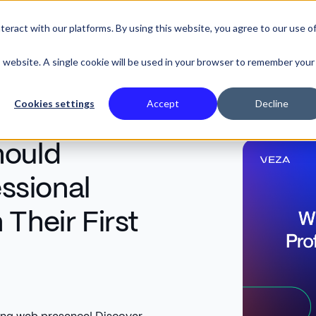
eract with our platforms. By using this website, you agree to our use o
SE STUDIES
is website. A single cookie will be used in your browser to remember your
Cookies settings
Accept
Decline
hould
essional
Their First