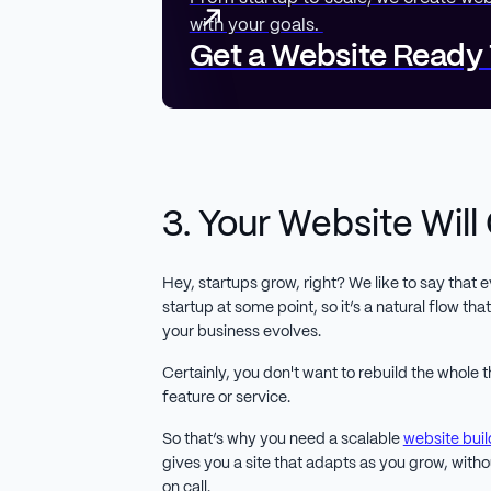
with your goals.
Get a Website Ready
3. Your Website Will
Hey, startups grow, right? We like to say that
startup at some point, so it’s a natural flow th
your business evolves.
Certainly, you don't want to rebuild the whole
feature or service.
So that’s why you need a scalable
website buil
gives you a site that adapts as you grow, with
on call.