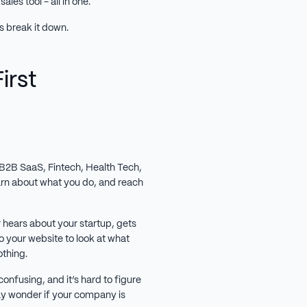
ales tool - all in one.
’s break it down.
irst
B2B SaaS, Fintech, Health Tech,
learn about what you do, and reach
r hears about your startup, gets
o your website to look at what
othing.
 confusing, and it’s hard to figure
ay wonder if your company is