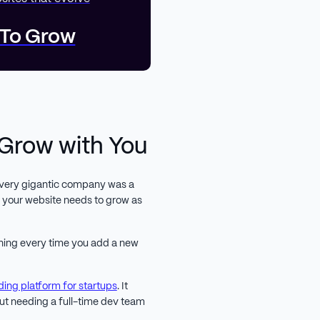
 To Grow
 Grow with You
 every gigantic company was a
at your website needs to grow as
 thing every time you add a new
ding platform for startups
. It
out needing a full-time dev team