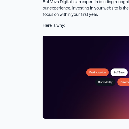
But Veza Digital is an expert in building recogn
our experience, investing in your website is th
focus on within your first year.
Here is why: