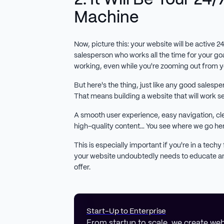
Machine
Now, picture this: your website will be active 2
salesperson who works all the time for your goa
working, even while you're zooming out from y
But here's the thing, just like any good salesper
That means building a website that will work s
A smooth user experience, easy navigation, cle
high-quality content… You see where we go he
This is especially important if you're in a techy f
your website undoubtedly needs to educate an
offer.
Start-Up to Enterprise
From startup to scale, we create web