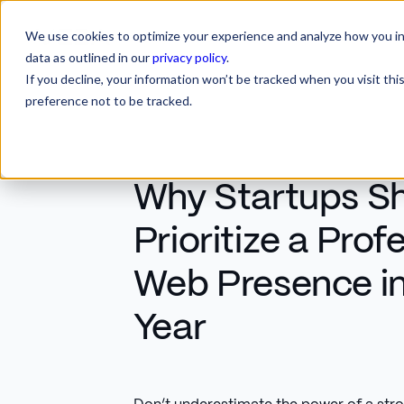
We use cookies to optimize your experience and analyze how you int
SERVICES
INDUSTRIES
RESOURCES
CA
SERVICES
INDUSTRIES
RESOURCES
data as outlined in our
privacy policy
.
If you decline, your information won’t be tracked when you visit th
preference not to be tracked.
Why Startups S
Prioritize a Prof
Web Presence in 
Year