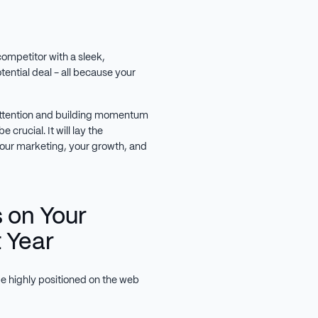
competitor with a sleek,
otential deal - all because your
g attention and building momentum
 crucial. It will lay the
your marketing, your growth, and
 on Your
t Year
e highly positioned on the web