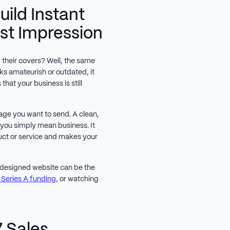
Build Instant
rst Impression
their covers? Well, the same
oks amateurish or outdated, it
that your business is still
sage you want to send. A clean,
 you simply mean business. It
uct or service and makes your
l designed website can be the
 Series A funding
, or watching
7 Sales