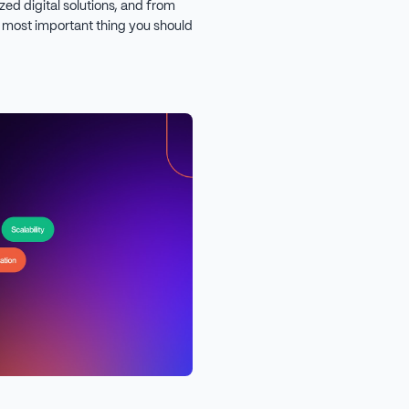
ized digital solutions, and from
e most important thing you should