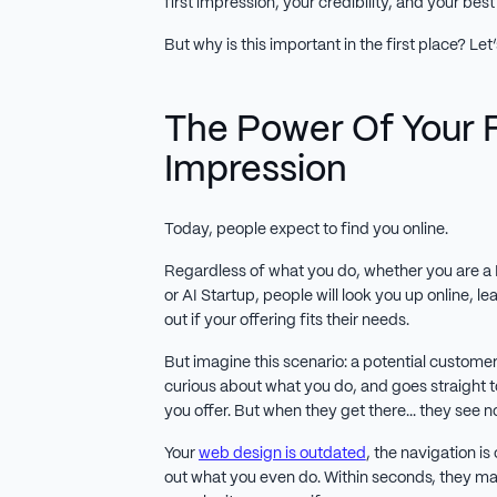
first impression, your credibility, and your best s
But why is this important in the first place? Let
The Power Of Your F
Impression
Today, people expect to find you online.
Regardless of what you do, whether you are a 
or AI Startup, people will look you up online, 
out if your offering fits their needs.
But imagine this scenario: a potential custome
curious about what you do, and goes straight t
you offer. But when they get there... they see n
Your
web design is outdated
, the navigation is
out what you even do. Within seconds, they m