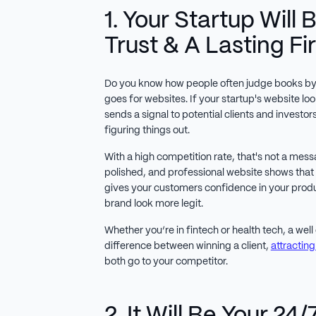
1. Your Startup Will 
Trust & A Lasting Fi
Do you know how people often judge books by 
goes for websites. If your startup's website lo
sends a signal to potential clients and investors 
figuring things out.
With a high competition rate, that's not a mes
polished, and professional website shows that
gives your customers confidence in your prod
brand look more legit.
Whether you’re in fintech or health tech, a wel
difference between winning a client,
attracting
both go to your competitor.
2. It Will Be Your 24/