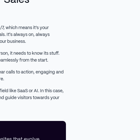
4/7, which means it’s your
ls. It's always on, always
our business.
son, it needs to know its stuff.
eamlessly from the start.
ar calls to action, engaging and
re.
ield like SaaS or AI. In this case,
d guide visitors towards your
sites that evolve