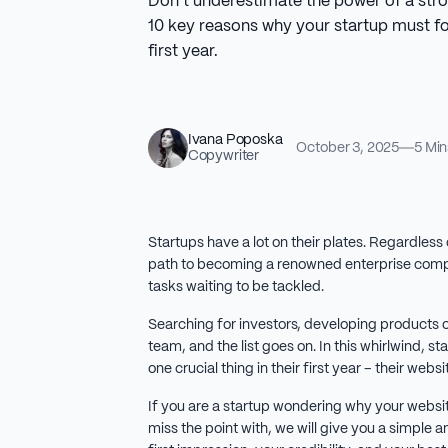
Don’t underestimate the power of a str
10 key reasons why your startup must foc
first year.
Ivana Poposka
October 3, 2025
5 Min
Copywriter
Startups have a lot on their plates. Regardless 
path to becoming a renowned enterprise comp
tasks waiting to be tackled.
Searching for investors, developing products or
team, and the list goes on. In this whirlwind, st
one crucial thing in their first year – their websi
If you are a startup wondering why your websi
miss the point with, we will give you a simple 