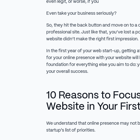
even legit, or worse, if you
Even take your business seriously?
So, they hit the back button and move on to a 
professional site. Just like that, you’ve lost a p
website didn’t make the right first impression.
In the first year of your web start-up, gettin
for your online presence with your website will be
foundation for everything else you aim to do: 
your overall success.
10 Reasons to Focus
Website in Your Firs
We understand that online presence may not b
startup's list of priorities.