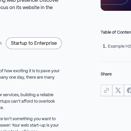
ong web presence! Discover
us on its website in the
Table of Conten
Startup to Enterprise
s
Example H
of how exciting it is to pave your
Share
any one day, there are many
 services, building a reliable
artups can’t afford to overlook
te.
te isn’t something you want to
answer: Your web start-up is your