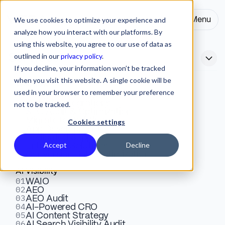
We use cookies to optimize your experience and
Menu
Close
analyze how you interact with our platforms. By
using this website, you agree to our use of data as
outlined in our
privacy policy
.
Services
If you decline, your information won’t be tracked
when you visit this website. A single cookie will be
Webflow
used in your browser to remember your preference
01
Top Website Audit Tools for
Design & Development
02
Website Integrations
not to be tracked.
03
SEO Audit & Optimization
SEO in 2026
04
Migrate to Webflow
Cookies settings
05
App Development
06
Dedicated Support
07
Accept
Decline
Enterprise Solutions
Explore the top SEO audit tools of 2026. Compare free
08
Conversion Rate Optimization
vs paid options, features, and pricing to find the right fit
AI Visibility
for technical and on-page SEO.
01
WAIO
02
AEO
03
AEO Audit
04
AI-Powered CRO
Ivana Poposka
SEO
October 14, 2025
10 Mins
05
Copywriter
AI Content Strategy
06
AI Search Visibility Audit