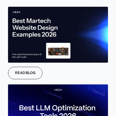
setup is now directly affect your rankings.
Because of this change, SEO audits matter more than ever, and
they can’t just be something you check off once a year. They
need to be ongoing to keep your site in sync with how search
engines read content and how people actually use it.
Not every site needs the same kind of audit. Startups usually just
need cheap, fast tools that give clear answers. Enterprise
companies have bigger sites, more systems, and more people to
share data with, so they need stronger tools. Either way, having
the right setup saves time, avoids surprises, and helps your site
grow steadily.
READ BLOG
If managing all that feels like a lot, Veza Digital can take care of
full-stack audits for you.
Why SEO Audits Matter
More Than Ever