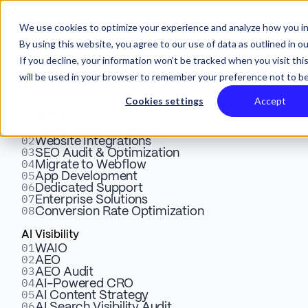
We use cookies to optimize your experience and analyze how you in
By using this website, you agree to our use of data as outlined in o
If you decline, your information won’t be tracked when you visit thi
will be used in your browser to remember your preference not to be
Services
Cookies settings
Accept
Webflow
01
Ultimate Guide to Website
Design & Development
02
Website Integrations
03
SEO Audit & Optimization
Localization in 2026:
04
Migrate to Webflow
05
App Development
Strategy, Steps, Tools & Best
06
Dedicated Support
07
Enterprise Solutions
08
Conversion Rate Optimization
Practices
AI Visibility
01
WAIO
02
AEO
Learn more about website localization in our step by
03
AEO Audit
step guide. See strategy, tools, and best practices to
04
AI-Powered CRO
05
AI Content Strategy
boost global reach, trust, and sales in 2026.
06
AI Search Visibility Audit