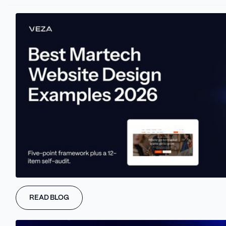
Website localization lets people browse, shop, and interact with a
site in their own language. It doesn’t just make the experience
smoother, it builds trust, opens up new markets, and helps turn
casual visitors into paying customers.
And here’s the best part: compared to many other growth
strategies, localization can be a cost-effective way to expand
your reach, depending on factors like content volume, target
markets, and the tools you use.
Let’s break down why it works so well.
What Is Website
Localization?
READ BLOG