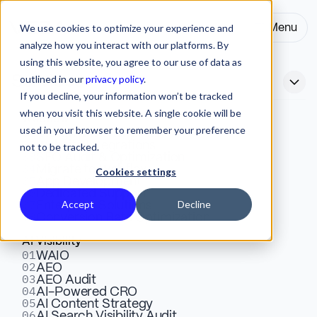
We use cookies to optimize your experience and
Menu
Close
analyze how you interact with our platforms. By
using this website, you agree to our use of data as
outlined in our
privacy policy
.
Services
If you decline, your information won’t be tracked
when you visit this website. A single cookie will be
Webflow
used in your browser to remember your preference
01
Squarespace to Webflow
Design & Development
02
Website Integrations
not to be tracked.
03
SEO Audit & Optimization
Migration Guide 2026
04
Migrate to Webflow
Cookies settings
05
App Development
06
Dedicated Support
07
Accept
Decline
Enterprise Solutions
A complete Squarespace to Webflow migration guide.
08
Conversion Rate Optimization
Learn how to move your site without losing SEO or
AI Visibility
design quality, with expert insights from Veza Digital’s
01
WAIO
02
Webflow team.
AEO
03
AEO Audit
04
AI-Powered CRO
05
AI Content Strategy
Ivana Poposka
06
Webflow
October 27, 2025
10 Mins
AI Search Visibility Audit