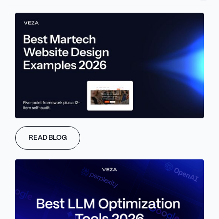
But if you’re not familiar with the process of migration, it may
seem too messy and complicated. Not to mention that one tiny
mistake could cost you months of growth.
That’s why we prepared this simple migration guide. In the
following lines, we will walk you through how it is possible to move
from Squarespace to Webflow without losing traffic or breaking
your structure.
By the end of this guide, you’ll get a clear roadmap of migration
and see why so many teams switch to Webflow when they hit
Squarespace’s limits.
READ BLOG
About Veza Digital
At Veza Digital, we've helped brands safely move hundreds of
websites to Webflow. During the process, we handle the technical
side so your team can stay focused on content and performance.
Finally, we know how this move works, and we know why it's
absolutely worth it.