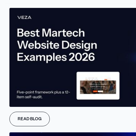
partnerships and hot industry insights.
Get the Latest News!
Skysnag provides:
Email security: Stopping impersonators and prevent getting
on blacklists
Email deliverability: Land your emails at the top of inboxes,
every time and get a positive ROI on email marketing
Have you logo on every email you send: Get your logo and a
blue checkmark on every email your recipient receives
from you.
Validate and verify: Ensure your customer email lists are
always updated to prevent email bounces and failures.
READ BLOG
Clients can expect:
On average 45%+ increase in open rates