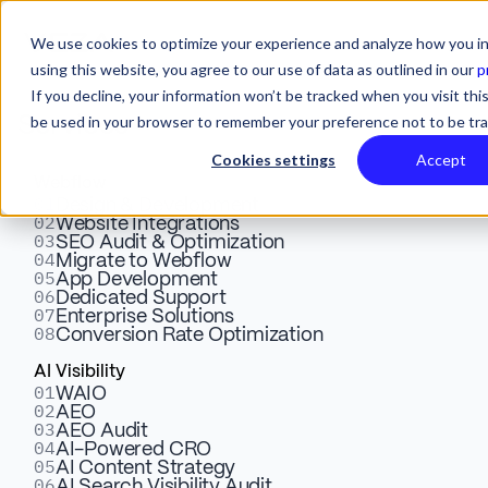
We use cookies to optimize your experience and analyze how you in
using this website, you agree to our use of data as outlined in our
p
If you decline, your information won’t be tracked when you visit this
be used in your browser to remember your preference not to be tr
Services
Cookies settings
Accept
Webflow
01
Skyrocket Your Email
Design & Development
02
Website Integrations
03
SEO Audit & Optimization
Impact: How Skysnag &
04
Migrate to Webflow
05
App Development
Veza Digital Are
06
Dedicated Support
07
Enterprise Solutions
08
Conversion Rate Optimization
Revolutionizing Email
AI Visibility
Marketing
01
WAIO
02
AEO
03
AEO Audit
04
AI-Powered CRO
Boost your email marketing with Skysnag! Partnered
05
AI Content Strategy
06
AI Search Visibility Audit
with Veza Digital, we offer verified badges, top inbox