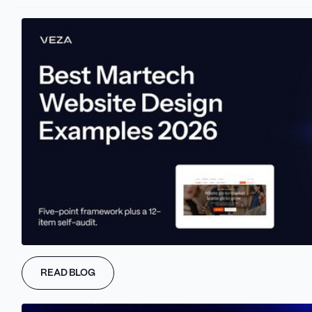
Marketers should consider search engine crawlers as explorers
navigating the vast digital landscape.
Like us, they rely on clear signposts and well-defined paths to
understand and explore a website.
That's where interlinking and URL structuring comes into play.
Interlinking involves strategically connecting different pages
within the website through hyperlinks.
This practice helps search engine crawlers navigate the Webflow
site, discover valuable content, and establish page hierarchies
and relationships. By providing clear paths, websites make it
easier for search engines to index the content correctly and
improve user experience by guiding visitors to related and
relevant information.
But there needs to be more than interlinking alone.
READ BLOG
URLs, those unique addresses that lead to the web pages, also
need careful attention.