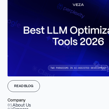
Proper URL structuring involves creating clean, concise, and
descriptive URLs that accurately reflect the website's content
and organization.
Meta Titles and Meta
Descriptions In Marketing
Purposes
READ BLOG
Company
01
About Us