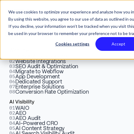
We use cookies to optimize your experience and analyze how you in
By using this website, you agree to our use of data as outlined in o
If you decline, your information won’t be tracked when you visit this
be used in your browser to remember your preference not to be tr
Services
Cookies settings
Accept
Webflow
01
SEO Best Practices
Design & Development
02
Website Integrations
03
SEO Audit & Optimization
Webflow: Optimizing
04
Migrate to Webflow
05
App Development
Content for Search Engines
06
Dedicated Support
07
Enterprise Solutions
08
Conversion Rate Optimization
Explore key strategies for successful Webflow SEO.
AI Visibility
01
WAIO
Click to learn how content optimization, links, meta
02
AEO
data, and more can boost search rankings.
03
AEO Audit
04
AI-Powered CRO
05
AI Content Strategy
06
AI Search Visibility Audit